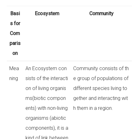
Basi
Ecosystem
Community
s for
Com
paris
on
Mea
An Ecosystem con
Community consists of th
ning
sists of the interacti
e group of populations of
on of living organis
different species living to
ms(biotic compon
gether and interacting wit
ents) with non-living
h them in a region.
organisms (abiotic
components), it is a
kind of link between