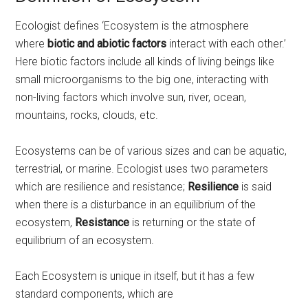
Ecologist defines ‘Ecosystem is the atmosphere
where
biotic and abiotic factors
interact with each other.’
Here biotic factors include all kinds of living beings like
small microorganisms to the big one, interacting with
non-living factors which involve sun, river, ocean,
mountains, rocks, clouds, etc.
Ecosystems can be of various sizes and can be aquatic,
terrestrial, or marine. Ecologist uses two parameters
which are resilience and resistance;
Resilience
is said
when there is a disturbance in an equilibrium of the
ecosystem,
Resistance
is returning or the state of
equilibrium of an ecosystem.
Each Ecosystem is unique in itself, but it has a few
standard components, which are