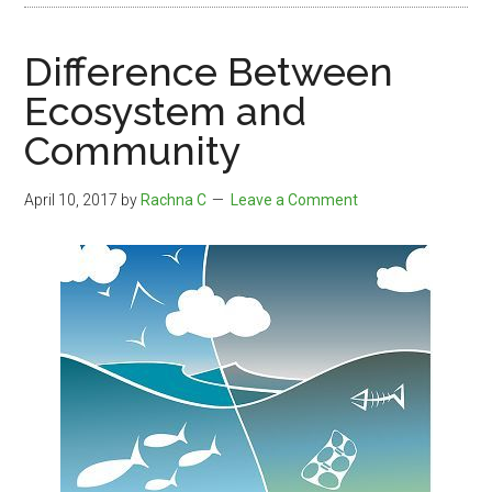
Difference Between
Ecosystem and
Community
April 10, 2017
by
Rachna C
Leave a Comment