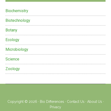
Biochemistry
Biotechnology
Botany
Ecology
Microbiology
Science
Zoology
Copyright © 2026 ·
Bio Differences
·
Contact Us
·
About Us
·
Privacy