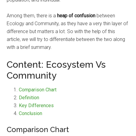
Among them, there is a
heap of confusion
between
Ecology and Community, as they have a very thin layer of
difference but matters a lot. So with the help of this
article, we will try to differentiate between the two along
with a brief summary.
Content: Ecosystem Vs
Community
Comparison Chart
Definition
Key Differences
Conclusion
Comparison Chart