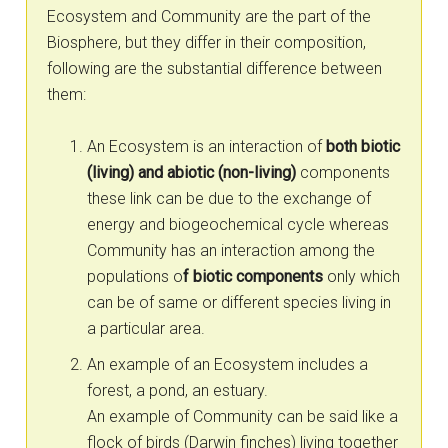
Ecosystem and Community are the part of the
Biosphere, but they differ in their composition,
following are the substantial difference between
them:
An Ecosystem is an interaction of
both biotic
(living) and abiotic (non-living)
components
these link can be due to the exchange of
energy and biogeochemical cycle whereas
Community has an interaction among the
populations o
f biotic components
only which
can be of same or different species living in
a particular area.
An example of an Ecosystem includes a
forest, a pond, an estuary.
An example of Community can be said like a
flock of birds (Darwin finches) living together