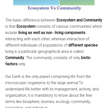
The basic difference between
Ecosystem and Community
is that
Ecosystem
consists of various communities which
include
living as well as non
–
living components
interacting with each other, whereas interaction of
different individuals of populations of
different species
living in a particular geographical area is called
Community
. The community consists of only
biotic
factors
only.
Our Earth is the only planet comprising life from the
microscopic organisms to the large animal.To
understand life better with its management, activity, and
organization, it is mandatory to know about the few
terms like biosphere, biomes, ecology, community,
population, and individual.