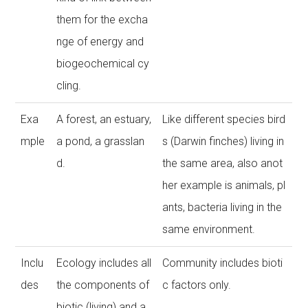
them for the excha
nge of energy and
biogeochemical cy
cling.
Exa
A forest, an estuary,
Like different species bird
mple
a pond, a grasslan
s (Darwin finches) living in
d.
the same area, also anot
her example is animals, pl
ants, bacteria living in the
same environment.
Inclu
Ecology includes all
Community includes bioti
des
the components of
c factors only.
biotic (living) and a