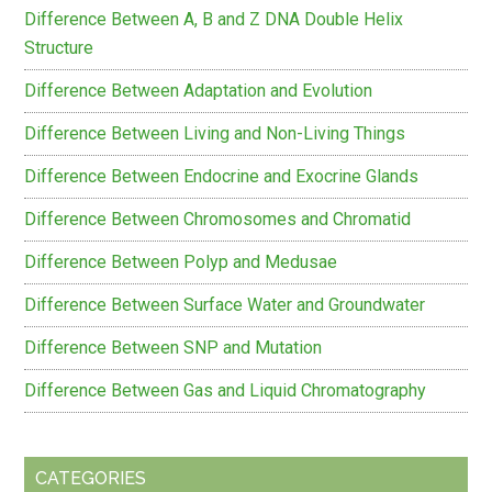
Difference Between A, B and Z DNA Double Helix
Structure
Difference Between Adaptation and Evolution
Difference Between Living and Non-Living Things
Difference Between Endocrine and Exocrine Glands
Difference Between Chromosomes and Chromatid
Difference Between Polyp and Medusae
Difference Between Surface Water and Groundwater
Difference Between SNP and Mutation
Difference Between Gas and Liquid Chromatography
CATEGORIES