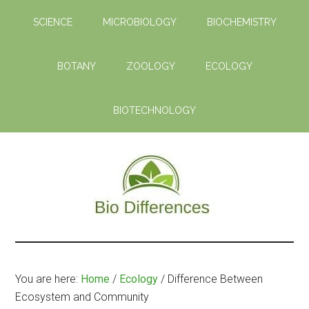
Skip
Skip
SCIENCE
MICROBIOLOGY
BIOCHEMISTRY
to
to
main
primary
content
sidebar
BOTANY
ZOOLOGY
ECOLOGY
BIOTECHNOLOGY
Bio
Learn
the
Differences
Biological
You are here:
Home
/
Ecology
/
Difference Between
Differences
Ecosystem and Community