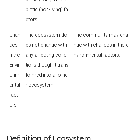
biotic (non-living) fa
ctors.
Chan
The ecosystem do
The community may cha
ges i
es not change with
nge with changes in the e
n the
any affecting condi
nvironmental factors.
Envir
tions though it trans
onm
formed into anothe
ental
r ecosystem.
fact
ors
Definition of Ecosystem