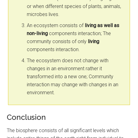
or when different species of plants, animals,
microbes lives.
An ecosystem consists of
living as well as
non-living
components interaction; The
community consists of only
living
components interaction.
The ecosystem does not change with
changes in an environment rather it
transformed into a new one; Community
interaction may change with changes in an
environment.
Conclusion
The biosphere consists of all significant levels which