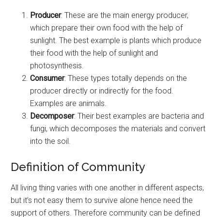
Producer
: These are the main energy producer,
which prepare their own food with the help of
sunlight. The best example is plants which produce
their food with the help of sunlight and
photosynthesis.
Consumer
: These types totally depends on the
producer directly or indirectly for the food.
Examples are animals.
Decomposer
: Their best examples are bacteria and
fungi, which decomposes the materials and convert
into the soil.
Definition of Community
All living thing varies with one another in different aspects,
but it’s not easy them to survive alone hence need the
support of others. Therefore community can be defined