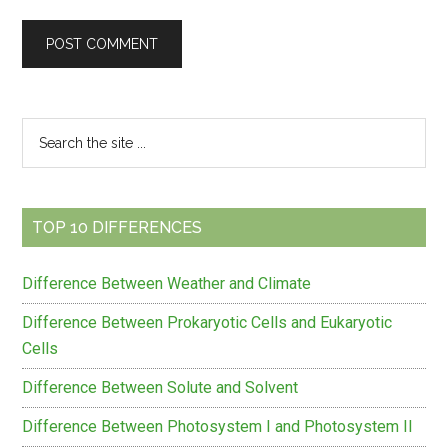
Primary
Search
the
Sidebar
site
...
TOP 10 DIFFERENCES
Difference Between Weather and Climate
Difference Between Prokaryotic Cells and Eukaryotic
Cells
Difference Between Solute and Solvent
Difference Between Photosystem I and Photosystem II