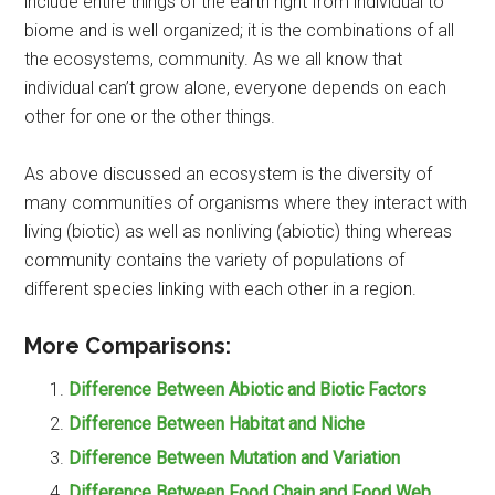
include entire things of the earth right from individual to
biome and is well organized; it is the combinations of all
the ecosystems, community. As we all know that
individual can’t grow alone, everyone depends on each
other for one or the other things.
As above discussed an ecosystem is the diversity of
many communities of organisms where they interact with
living (biotic) as well as nonliving (abiotic) thing whereas
community contains the variety of populations of
different species linking with each other in a region.
More Comparisons:
Difference Between Abiotic and Biotic Factors
Difference Between Habitat and Niche
Difference Between Mutation and Variation
Difference Between Food Chain and Food Web