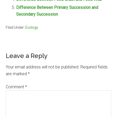
Difference Between Primary Succession and
Secondary Succession
Filed Under:
Ecology
Reader
Leave a Reply
Interactions
Your email address will not be published.
Required fields
are marked
*
Comment
*