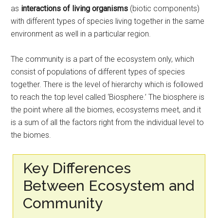
as
interactions of living organisms
(biotic components)
with different types of species living together in the same
environment as well in a particular region.
The community is a part of the ecosystem only, which
consist of populations of different types of species
together. There is the level of hierarchy which is followed
to reach the top level called ‘Biosphere.’ The biosphere is
the point where all the biomes, ecosystems meet, and it
is a sum of all the factors right from the individual level to
the biomes.
Key Differences
Between Ecosystem and
Community