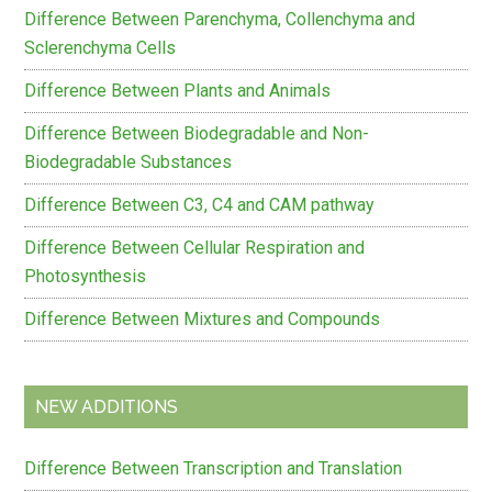
Difference Between Parenchyma, Collenchyma and
Sclerenchyma Cells
Difference Between Plants and Animals
Difference Between Biodegradable and Non-
Biodegradable Substances
Difference Between C3, C4 and CAM pathway
Difference Between Cellular Respiration and
Photosynthesis
Difference Between Mixtures and Compounds
NEW ADDITIONS
Difference Between Transcription and Translation