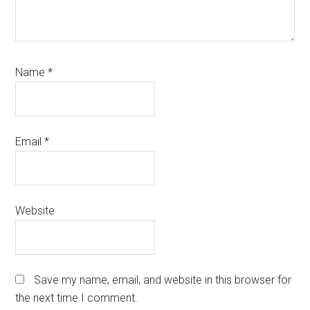
Name
*
Email
*
Website
Save my name, email, and website in this browser for
the next time I comment.