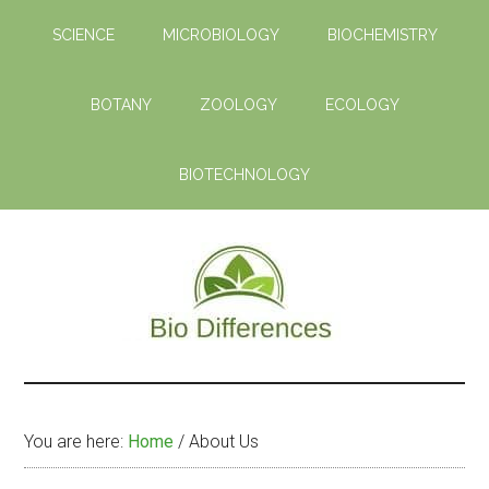
Skip
SCIENCE
MICROBIOLOGY
BIOCHEMISTRY
to
main
content
BOTANY
ZOOLOGY
ECOLOGY
BIOTECHNOLOGY
Bio
Learn
the
Differences
Biological
You are here:
Home
/
About Us
Differences