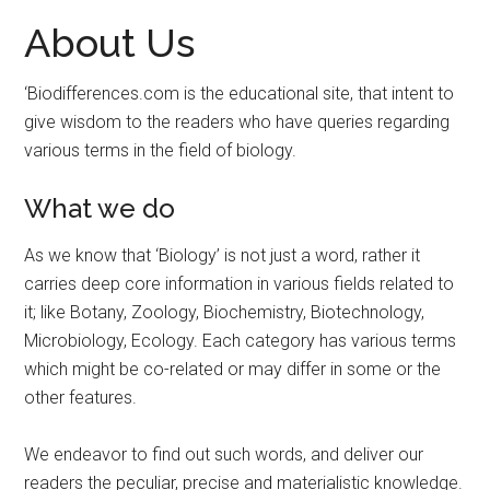
About Us
‘Biodifferences.com is the educational site, that intent to
give wisdom to the readers who have queries regarding
various terms in the field of biology.
What we do
As we know that ‘Biology’ is not just a word, rather it
carries deep core information in various fields related to
it; like Botany, Zoology, Biochemistry, Biotechnology,
Microbiology, Ecology. Each category has various terms
which might be co-related or may differ in some or the
other features.
We endeavor to find out such words, and deliver our
readers the peculiar, precise and materialistic knowledge.