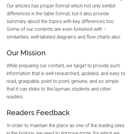
Our articles has proper format which not only exhibit
differences in the table format, but it also provide
summary about the topics with key differences too.
Some of our contents are even furnished with –
similarities, well-labeled diagrams and flow charts also.
Our Mission
While preparing our content, we target to provide such
information that is well-researched, updated, and easy to
read, graspable, point to point, genuine, and so simple
that it can strike to the layman, students and other
readers.
Readers Feedback
In order to maintain the place as one of the leading sites
in the biology, we need to improve more; for which we