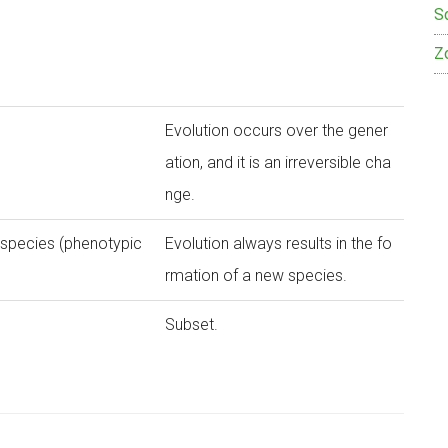
S
Z
Evolution occurs over the gener
ation, and it is an irreversible cha
nge.
 species (phenotypic
Evolution always results in the fo
rmation of a new species.
Subset.