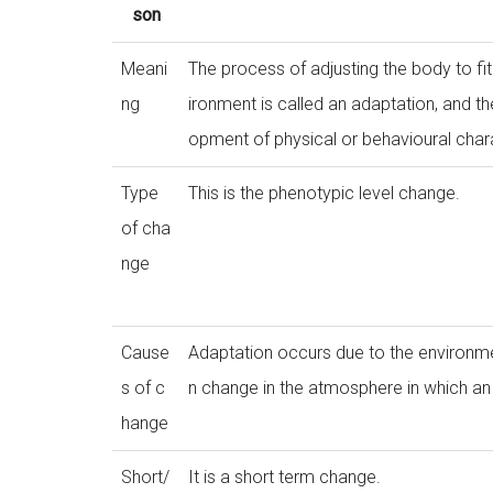
son
Meani
The process of adjusting the body to fi
ng
ironment is called an adaptation, and t
opment of physical or behavioural chara
Type
This is the phenotypic level change.
of cha
nge
Cause
Adaptation occurs due to the environme
s of c
n change in the atmosphere in which an 
hange
Short/
It is a short term change.