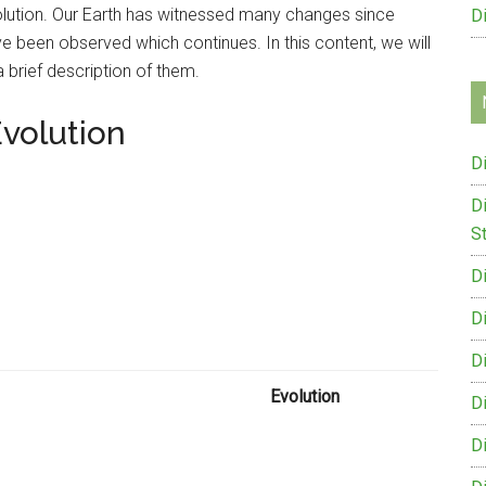
evolution. Our Earth has witnessed many changes since
D
ve been observed which continues. In this content, we will
 brief description of them.
Evolution
D
D
St
D
D
D
Evolution
D
D