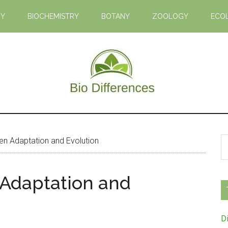
GY
BIOCHEMISTRY
BOTANY
ZOOLOGY
ECO
Bio
Learn
the
Differences
Biological
S
n Adaptation and Evolution
Differences
th
si
 Adaptation and
...
D