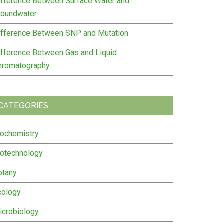
ifference Between Surface Water and
roundwater
ifference Between SNP and Mutation
ifference Between Gas and Liquid
hromatography
CATEGORIES
iochemistry
iotechnology
otany
cology
icrobiology