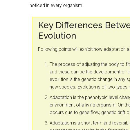
noticed in every organism.
Key Differences Betw
Evolution
Following points will exhibit how adaptation 
The process of adjusting the body to fit
and these can be the development of the
evolution is the genetic change in any 
new species. Evolution is of two types
Adaptation is the phenotypic level cha
environment of a living organism. On the
occurs due to gene flow, genetic drift or
Adaptation is a short term and reversib