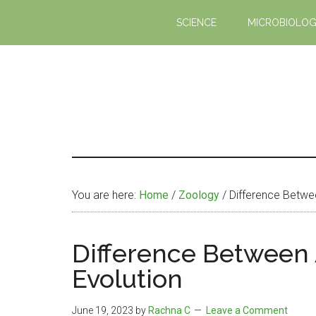
Skip
Skip
SCIENCE
MICROBIOLO
to
to
main
primary
content
sidebar
You are here:
Home
/
Zoology
/
Difference Betwee
Difference Between
Evolution
June 19, 2023
by
Rachna C
Leave a Comment