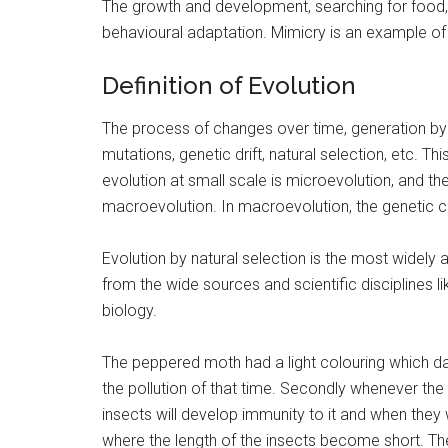
The growth and development, searching for food, m
behavioural adaptation. Mimicry is an example of 
Definition of Evolution
The process of changes over time, generation by
mutations, genetic drift, natural selection, etc. Th
evolution at small scale is microevolution, and th
macroevolution. In macroevolution, the genetic ch
Evolution by natural selection is the most widely
from the wide sources and scientific disciplines 
biology.
The peppered moth had a light colouring which da
the pollution of that time. Secondly whenever the p
insects will develop immunity to it and when they w
where the length of the insects become short. T