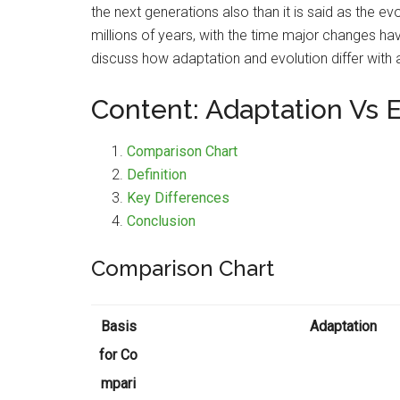
the next generations also than it is said as the 
millions of years, with the time major changes ha
discuss how adaptation and evolution differ with a
Content: Adaptation Vs 
Comparison Chart
Definition
Key Differences
Conclusion
Comparison Chart
Basis
Adaptation
for Co
mpari