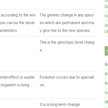
D
G
t according to the env
The genetic change in any speci
D
hese can be the devel
es which are permanent and ma
D
cteristics.
y give rise to the new species.
C
This is the genotypic level chang
e.
B
B
ntal effect or sudde
Evolution occurs due to speciati
B
organism is living.
on.
E
M
It is a long-term change.