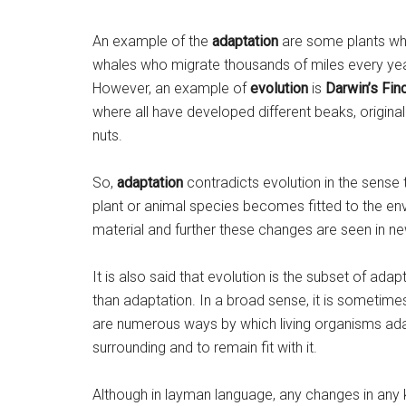
An example of the
adaptation
are some plants whic
whales who migrate thousands of miles every yea
However, an example of
evolution
is
Darwin’s Fin
where all have developed different beaks, origina
nuts.
So,
adaptation
contradicts evolution in the sense 
plant or animal species becomes fitted to the envi
material and further these changes are seen in n
It is also said that evolution is the subset of ada
than adaptation. In a broad sense, it is sometim
are numerous ways by which living organisms adap
surrounding and to remain fit with it.
Although in layman language, any changes in any kin