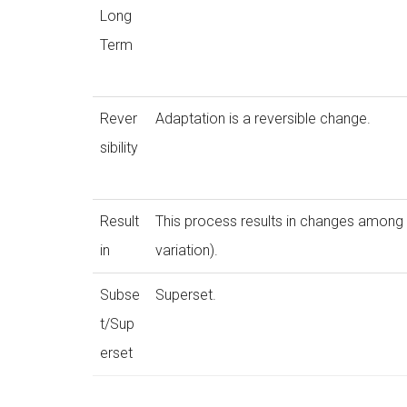
Long
Term
Rever
Adaptation is a reversible change.
sibility
Result
This process results in changes among
in
variation).
Subse
Superset.
t/Sup
erset