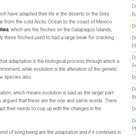
D
h have adapted their life in the deserts or the Grey
Eu
r from the cold Arctic Ocean to the coast of Mexico.
D
ches
, which are the finches on the Galapagos Islands,
lly these finched used to had a large beak for cracking
D
P
D
that adaptation is the biological process through which a
S
ronment, while evolution is the alteration of the genetic
ew species also.
D
D
ptation, which means evolution is said as the larger part
B
es argued that these are the one and same words. There
t their needs to cop up with the changes in the
D
D
P
d of living being are the adaptation and if it continues in