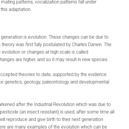
ating patterns, vocalization patterns fall under
this adaptation.
 generation is evolution. These changes can be due to
is theory was first fully postulated by Charles Darwin. The
e evolution or changes at high scale is called
anges are higher, and so it may result in new species.
 accepted theories to date, supported by the evidence
like genetics, geology, paleontology and developmental
rkened after the Industrial Revolution which was due to
esticide (an insect resistant) is used, after some time all
ill reproduce and give birth to their next generation
here are many examples of the evolution which can be