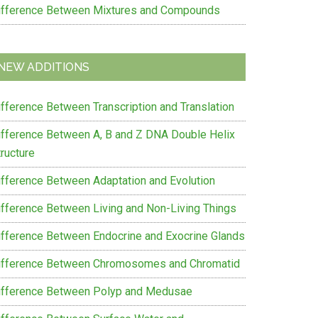
ifference Between Mixtures and Compounds
NEW ADDITIONS
ifference Between Transcription and Translation
ifference Between A, B and Z DNA Double Helix
ructure
ifference Between Adaptation and Evolution
ifference Between Living and Non-Living Things
ifference Between Endocrine and Exocrine Glands
ifference Between Chromosomes and Chromatid
ifference Between Polyp and Medusae