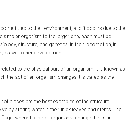
come fitted to their environment, and it occurs due to the
the simpler organism to the larger one, each must be
ysiology, structure, and genetics, in their locomotion, in
m, as well other development.
s related to the physical part of an organism, it is known as
hich the act of an organism changes it is called as the
y, hot places are the best examples of the structural
ive by storing water in their thick leaves and stems. The
uflage, where the small organisms change their skin