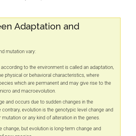
een Adaptation and
and mutation vary:
 according to the environment is called an adaptation,
 physical or behavioral characteristics, where
species which are permanent and may give rise to the
 micro and macroevolution.
nge and occurs due to sudden changes in the
 contrary, evolution is the genotypic level change and
 mutation or any kind of alteration in the genes.
le change, but evolution is long-term change and