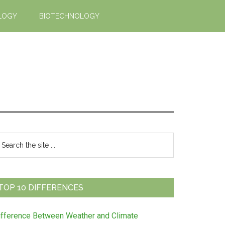
LOGY
BIOTECHNOLOGY
Primary
earch
e
Sidebar
te
TOP 10 DIFFERENCES
ifference Between Weather and Climate