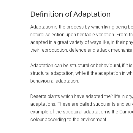
Definition of Adaptation
Adaptation is the process by which living being be
natural selection upon heritable variation. From 
adapted in a great variety of ways like, in their ph
their reproduction, defence and attack mechanis
Adaptation can be structural or behavioural, if it i
structural adaptation, while if the adaptation in w
behavioural adaptation.
Deserts plants which have adapted their life in dr
adaptations. These are called succulents and surv
example of the structural adaptation is the Camo
colour according to the environment.