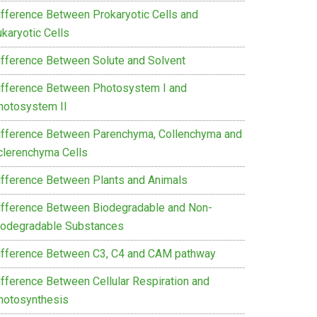
ifference Between Prokaryotic Cells and
karyotic Cells
ifference Between Solute and Solvent
ifference Between Photosystem I and
hotosystem II
ifference Between Parenchyma, Collenchyma and
clerenchyma Cells
ifference Between Plants and Animals
ifference Between Biodegradable and Non-
iodegradable Substances
ifference Between C3, C4 and CAM pathway
ifference Between Cellular Respiration and
hotosynthesis