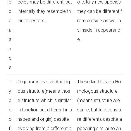
p
ecies may be different, but
o totally new species,
p
internally they resemble th
they can be different f
e
eir ancestors.
rom outside as well a
ar
s inside in appearanc
a
e.
n
c
e
T
Organisms evolve Analog
These kind have a Ho
y
ous structure(means thos
mologous structure
p
e structure which is similar
(means structure are
e
in function but different in s
same, but functions a
o
hapes and origin) despite
re different), despite a
f
evolving from a different a
ppearing similar to an