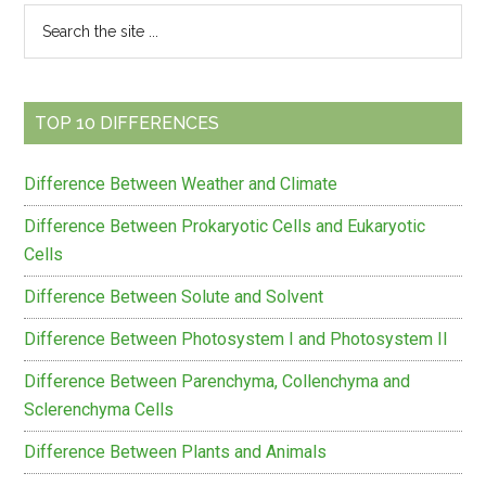
Primary
Search
the
Sidebar
site
...
TOP 10 DIFFERENCES
Difference Between Weather and Climate
Difference Between Prokaryotic Cells and Eukaryotic
Cells
Difference Between Solute and Solvent
Difference Between Photosystem I and Photosystem II
Difference Between Parenchyma, Collenchyma and
Sclerenchyma Cells
Difference Between Plants and Animals