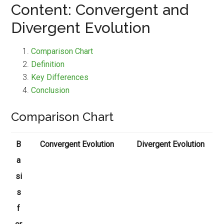
Content: Convergent and
Divergent Evolution
Comparison Chart
Definition
Key Differences
Conclusion
Comparison Chart
B
Convergent Evolution
Divergent Evolution
a
si
s
f