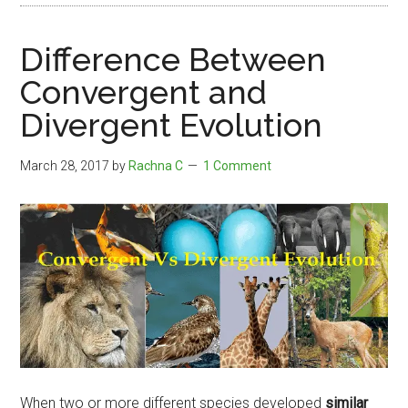
Difference Between
Convergent and
Divergent Evolution
March 28, 2017
by
Rachna C
1 Comment
When two or more different species developed
similar