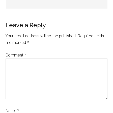
Leave a Reply
Your email address will not be published.
Required fields
are marked
*
Comment
*
Name
*