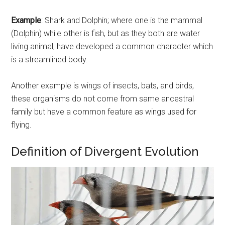
Example
: Shark and Dolphin; where one is the mammal
(Dolphin) while other is fish, but as they both are water
living animal, have developed a common character which
is a streamlined body.
Another example is wings of insects, bats, and birds,
these organisms do not come from same ancestral
family but have a common feature as wings used for
flying.
Definition of Divergent Evolution