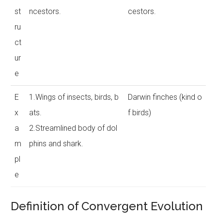
st
ncestors.
cestors.
ru
ct
ur
e
E
1.Wings of insects, birds, b
Darwin finches (kind o
x
ats.
f birds)
a
2.Streamlined body of dol
m
phins and shark.
pl
e
Definition of Convergent Evolution