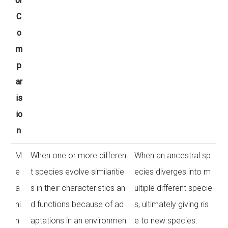
or
C
o
m
p
ar
is
io
n
M
When one or more differen
When an ancestral sp
e
t species evolve similaritie
ecies diverges into m
a
s in their characteristics an
ultiple different specie
ni
d functions because of ad
s, ultimately giving ris
n
aptations in an environmen
e to new species.