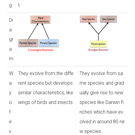
g
t.
Di
a
gr
a
m
W
They evolve from the diffe
They evolve from sa
a
rent species but develops
me species and grad
y
similar characteristics, like
ually give rise to new
o
wings of birds and insects.
species like Darwin fi
f
nches which have ev
e
olved in around 80 ne
v
w species.