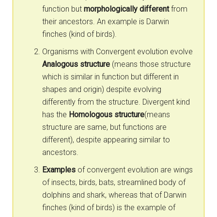
function but
morphologically different
from
their ancestors. An example is Darwin
finches (kind of birds).
Organisms with Convergent evolution evolve
Analogous structure
(means those structure
which is similar in function but different in
shapes and origin) despite evolving
differently from the structure. Divergent kind
has the
Homologous structure
(means
structure are same, but functions are
different), despite appearing similar to
ancestors.
Examples
of convergent evolution are wings
of insects, birds, bats, streamlined body of
dolphins and shark, whereas that of Darwin
finches (kind of birds) is the example of