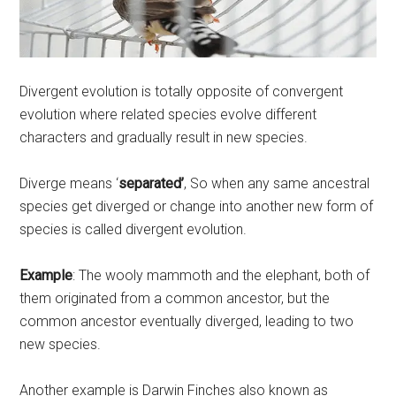
Divergent evolution is totally opposite of convergent
evolution where related species evolve different
characters and gradually result in new species.
Diverge means ‘
separated’
, So when any same ancestral
species get diverged or change into another new form of
species is called divergent evolution.
Example
: The wooly mammoth and the elephant, both of
them originated from a common ancestor, but the
common ancestor eventually diverged, leading to two
new species.
Another example is Darwin Finches also known as