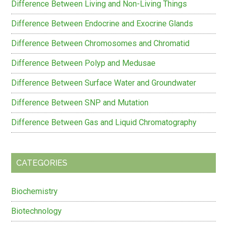
Difference Between Living and Non-Living Things
Difference Between Endocrine and Exocrine Glands
Difference Between Chromosomes and Chromatid
Difference Between Polyp and Medusae
Difference Between Surface Water and Groundwater
Difference Between SNP and Mutation
Difference Between Gas and Liquid Chromatography
CATEGORIES
Biochemistry
Biotechnology