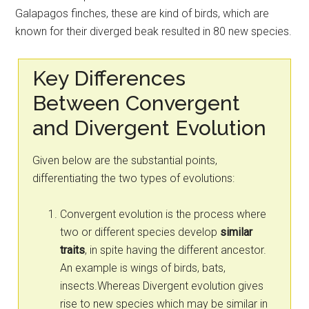
Galapagos finches, these are kind of birds, which are
known for their diverged beak resulted in 80 new species.
Key Differences
Between Convergent
and Divergent Evolution
Given below are the substantial points,
differentiating the two types of evolutions:
Convergent evolution is the process where
two or different species develop
similar
traits
, in spite having the different ancestor.
An example is wings of birds, bats,
insects.Whereas Divergent evolution gives
rise to new species which may be similar in