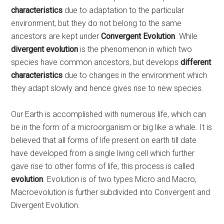
characteristics
due to adaptation to the particular
environment, but they do not belong to the same
ancestors are kept under
Convergent Evolution
. While
divergent evolution
is the phenomenon in which two
species have common ancestors, but develops
different
characteristics
due to changes in the environment which
they adapt slowly and hence gives rise to new species.
Our Earth is accomplished with numerous life, which can
be in the form of a microorganism or big like a whale. It is
believed that all forms of life present on earth till date
have developed from a single living cell which further
gave rise to other forms of life, this process is called
evolution
. Evolution is of two types Micro and Macro;
Macroevolution is further subdivided into Convergent and
Divergent Evolution.