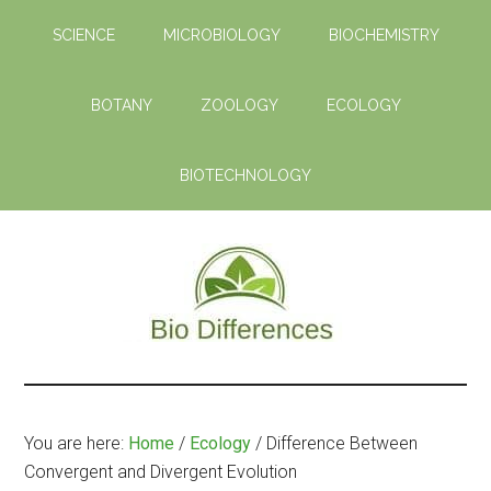
Skip
Skip
SCIENCE
MICROBIOLOGY
BIOCHEMISTRY
to
to
main
primary
content
sidebar
BOTANY
ZOOLOGY
ECOLOGY
BIOTECHNOLOGY
Bio
Learn
the
Differences
Biological
You are here:
Home
/
Ecology
/
Difference Between
Differences
Convergent and Divergent Evolution