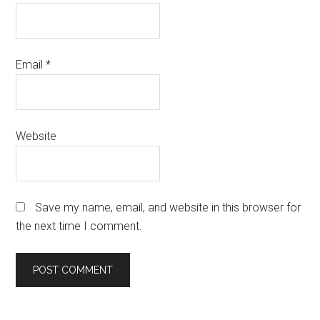
Email
*
Website
Save my name, email, and website in this browser for
the next time I comment.