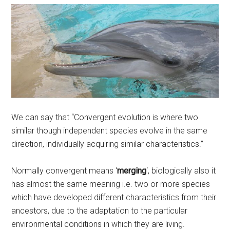
We can say that “Convergent evolution is where two
similar though independent species evolve in the same
direction, individually acquiring similar characteristics.”
Normally convergent means ‘
merging
‘, biologically also it
has almost the same meaning i.e. two or more species
which have developed different characteristics from their
ancestors, due to the adaptation to the particular
environmental conditions in which they are living.