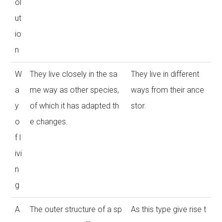
ol
ut
io
n
W
They live closely in the sa
They live in different
a
me way as other species,
ways from their ance
y
of which it has adapted th
stor.
o
e changes.
f l
ivi
n
g
A
The outer structure of a sp
As this type give rise t