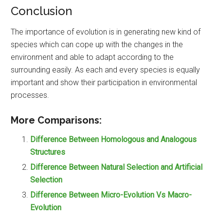
Conclusion
The importance of evolution is in generating new kind of
species which can cope up with the changes in the
environment and able to adapt according to the
surrounding easily. As each and every species is equally
important and show their participation in environmental
processes.
More Comparisons:
Difference Between Homologous and Analogous
Structures
Difference Between Natural Selection and Artificial
Selection
Difference Between Micro-Evolution Vs Macro-
Evolution