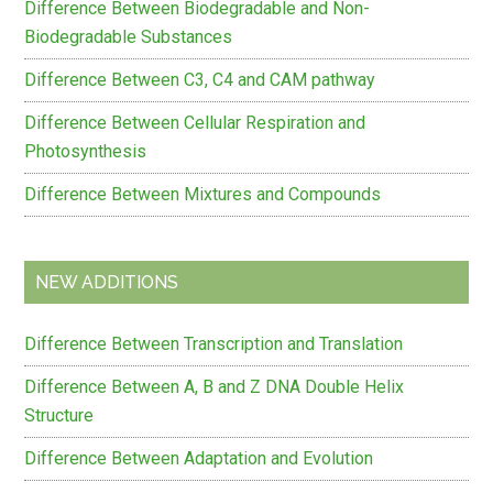
Difference Between Biodegradable and Non-
Biodegradable Substances
Difference Between C3, C4 and CAM pathway
Difference Between Cellular Respiration and
Photosynthesis
Difference Between Mixtures and Compounds
NEW ADDITIONS
Difference Between Transcription and Translation
Difference Between A, B and Z DNA Double Helix
Structure
Difference Between Adaptation and Evolution