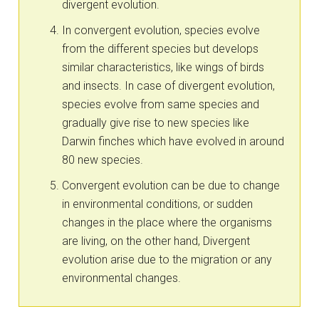
divergent evolution.
In convergent evolution, species evolve
from the different species but develops
similar characteristics, like wings of birds
and insects. In case of divergent evolution,
species evolve from same species and
gradually give rise to new species like
Darwin finches which have evolved in around
80 new species.
Convergent evolution can be due to change
in environmental conditions, or sudden
changes in the place where the organisms
are living, on the other hand, Divergent
evolution arise due to the migration or any
environmental changes.