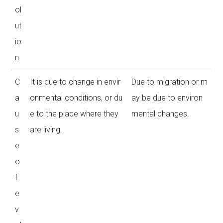
ol
ut
io
n
C
It is due to change in envir
Due to migration or m
a
onmental conditions, or du
ay be due to environ
u
e to the place where they
mental changes.
s
are living.
e
o
f
e
v