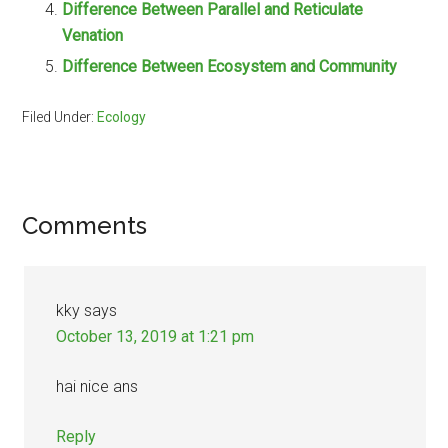
Difference Between Parallel and Reticulate
Venation
Difference Between Ecosystem and Community
Filed Under:
Ecology
Reader
Comments
Interactions
kky
says
October 13, 2019 at 1:21 pm
hai nice ans
Reply