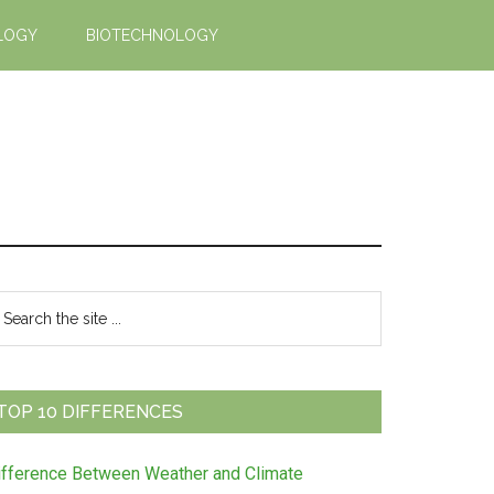
LOGY
BIOTECHNOLOGY
Primary
earch
e
Sidebar
te
TOP 10 DIFFERENCES
ifference Between Weather and Climate