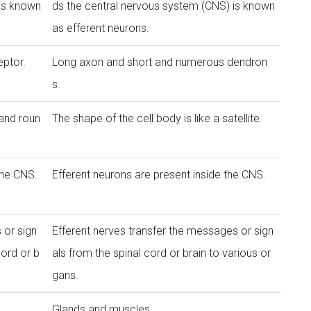
 is known
ds the central nervous system (CNS) is known
as efferent neurons.
ptor.
Long axon and short and numerous dendron
s.
 and roun
The shape of the cell body is like a satellite.
the CNS.
Efferent neurons are present inside the CNS.
 or sign
Efferent nerves transfer the messages or sign
cord or b
als from the spinal cord or brain to various or
gans.
Glands and muscles.