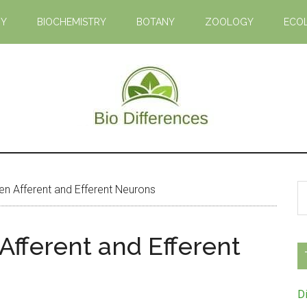
GY
BIOCHEMISTRY
BOTANY
ZOOLOGY
ECO
Bio
Learn
the
Differences
Biological
S
n Afferent and Efferent Neurons
Differences
th
si
Afferent and Efferent
...
D