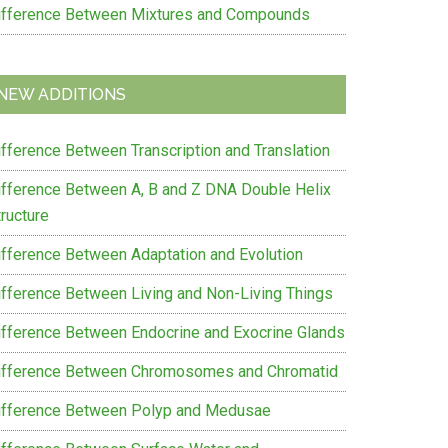
ifference Between Mixtures and Compounds
NEW ADDITIONS
ifference Between Transcription and Translation
ifference Between A, B and Z DNA Double Helix
ructure
ifference Between Adaptation and Evolution
ifference Between Living and Non-Living Things
ifference Between Endocrine and Exocrine Glands
ifference Between Chromosomes and Chromatid
ifference Between Polyp and Medusae