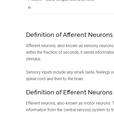
in
Definition of Afferent Neurons
Afferent neurons, also known as sensory neurons. 
within the fraction of seconds, it sends informati
stimulus.
Sensory inputs include any smell, taste, feelings 
spinal cord and then to the brain.
Definition of Efferent Neurons
Efferent neurons, also known as motor neurons. Th
information from the central nervous system to tr