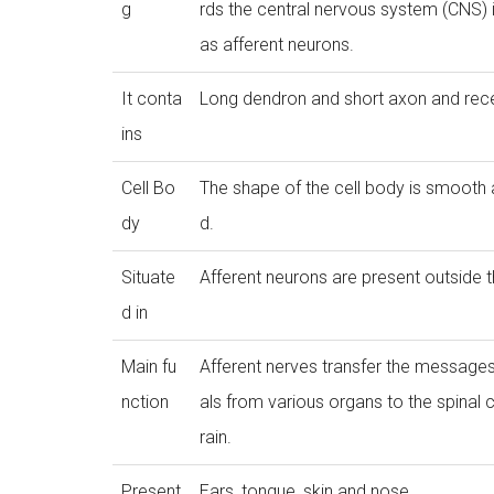
g
rds the central nervous system (CNS)
as afferent neurons.
It conta
Long dendron and short axon and rece
ins
Cell Bo
The shape of the cell body is smooth
dy
d.
Situate
Afferent neurons are present outside 
d in
Main fu
Afferent nerves transfer the messages
nction
als from various organs to the spinal 
rain.
Present
Ears, tongue, skin and nose.