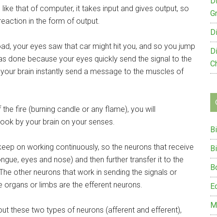
D
like that of computer, it takes input and gives output, so
G
eaction in the form of output.
D
road, your eyes saw that car might hit you, and so you jump
D
as done because your eyes quickly send the signal to the
C
your brain instantly send a message to the muscles of
the fire (burning candle or any flame), you will
took by your brain on your senses.
B
keep on working continuously, so the neurons that receive
B
ongue, eyes and nose) and then further transfer it to the
B
The other neurons that work in sending the signals or
organs or limbs are the efferent neurons.
E
M
bout these two types of neurons (afferent and efferent),