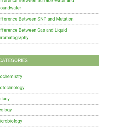
ifference Between Surface Water and
roundwater
ifference Between SNP and Mutation
ifference Between Gas and Liquid
hromatography
CATEGORIES
iochemistry
iotechnology
otany
cology
icrobiology