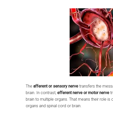
The
afferent or sensory nerve
transfers the messa
brain. In contrast,
efferent nerve or motor nerve
tr
brain to multiple organs. That means their role is 
organs and spinal cord or brain.