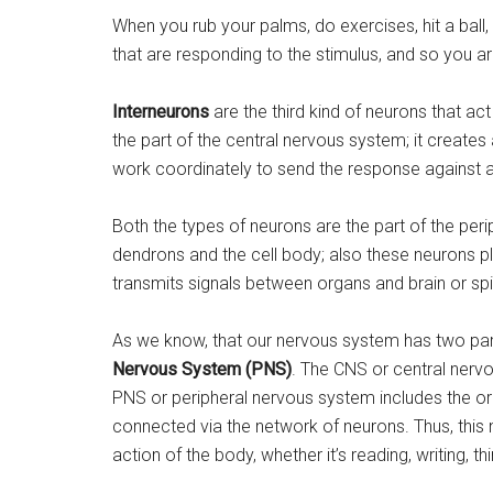
When you rub your palms, do exercises, hit a ball,
that are responding to the stimulus, and so you ar
Interneurons
are the third kind of neurons that a
the part of the central nervous system; it create
work coordinately to send the response against a
Both the types of neurons are the part of the per
dendrons and the cell body; also these neurons pla
transmits signals between organs and brain or spi
As we know, that our nervous system has two par
Nervous System (PNS)
. The CNS or central nervo
PNS or peripheral nervous system includes the or
connected via the network of neurons. Thus, this 
action of the body, whether it’s reading, writing, thi