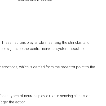
These neurons play a role in sensing the stimulus, and
on or signals to the central nervous system about the
or emotions, which is carried from the receptor point to the
ese types of neurons play a role in sending signals or
igger the action.