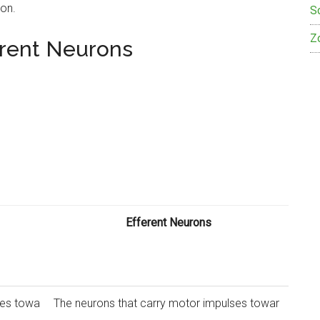
ion.
S
Z
erent Neurons
Efferent Neurons
ses towa
The neurons that carry motor impulses towar