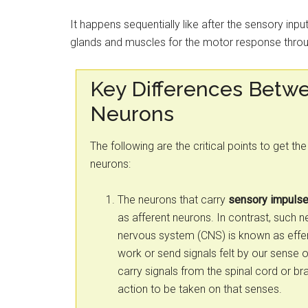
It happens sequentially like after the sensory input
glands and muscles for the motor response throu
Key Differences Betwe
Neurons
The following are the critical points to get t
neurons:
The neurons that carry
sensory impuls
as afferent neurons. In contrast, such n
nervous system (CNS) is known as effer
work or send signals felt by our sense o
carry signals from the spinal cord or bra
action to be taken on that senses.