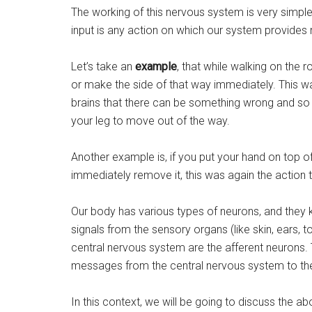
The working of this nervous system is very simple 
input is any action on which our system provides r
Let’s take an
example
, that while walking on the 
or make the side of that way immediately. This w
brains that there can be something wrong and so 
your leg to move out of the way.
Another example is, if you put your hand on top of 
immediately remove it, this was again the action 
Our body has various types of neurons, and they 
signals from the sensory organs (like skin, ears, t
central nervous system are the afferent neurons. 
messages from the central nervous system to the 
In this context, we will be going to discuss the a