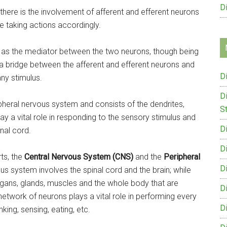
D
 there is the involvement of afferent and efferent neurons
e taking actions accordingly.
ct as the mediator between the two neurons, though being
s a bridge between the afferent and efferent neurons and
D
ny stimulus.
D
ipheral nervous system and consists of the dendrites,
St
y a vital role in responding to the sensory stimulus and
D
nal cord.
D
ts, the
Central Nervous System (CNS)
and the
Peripheral
D
us system involves the spinal cord and the brain; while
gans, glands, muscles and the whole body that are
D
network of neurons plays a vital role in performing every
D
nking, sensing, eating, etc.