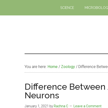
Skip
Skip
SCIENCE
MICROBIOLO
to
to
main
primary
content
sidebar
You are here:
Home
/
Zoology
/
Difference Betwee
Difference Between 
Neurons
January 1, 2021
by
Rachna C
Leave a Comment