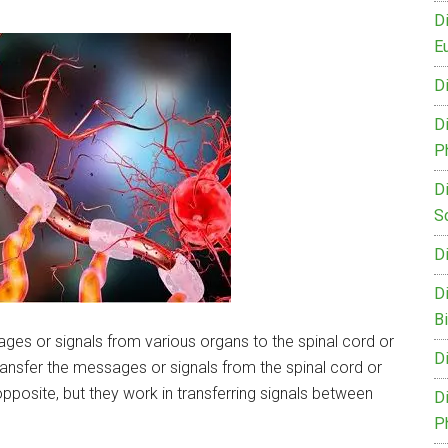
D
Eu
D
D
P
D
S
D
D
B
ges or signals from various organs to the spinal cord or
D
ansfer the messages or signals from the spinal cord or
opposite, but they work in transferring signals between
D
P