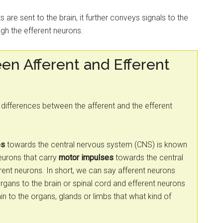
s are sent to the brain, it further conveys signals to the
gh the efferent neurons.
en Afferent and Efferent
he differences between the afferent and the efferent
es
towards the central nervous system (CNS) is known
eurons that carry
motor impulses
towards the central
ent neurons. In short, we can say afferent neurons
rgans to the brain or spinal cord and efferent neurons
in to the organs, glands or limbs that what kind of