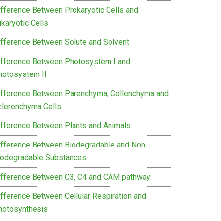
ifference Between Prokaryotic Cells and
karyotic Cells
ifference Between Solute and Solvent
ifference Between Photosystem I and
hotosystem II
ifference Between Parenchyma, Collenchyma and
clerenchyma Cells
ifference Between Plants and Animals
ifference Between Biodegradable and Non-
iodegradable Substances
ifference Between C3, C4 and CAM pathway
ifference Between Cellular Respiration and
hotosynthesis