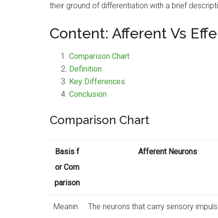
their ground of differentiation with a brief descript
Content: Afferent Vs Eff
Comparison Chart
Definition
Key Differences
Conclusion
Comparison Chart
Basis f
Afferent Neurons
or Com
parison
Meanin
The neurons that carry sensory impul