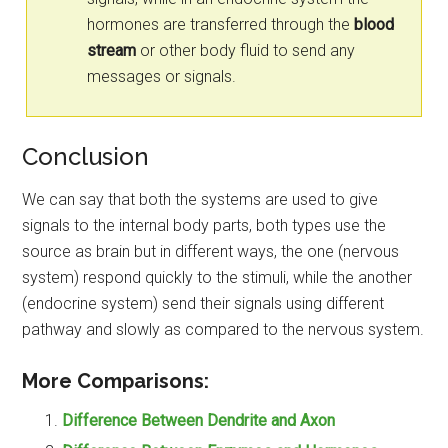
hormones are transferred through the
blood
stream
or other body fluid to send any
messages or signals.
Conclusion
We can say that both the systems are used to give
signals to the internal body parts, both types use the
source as brain but in different ways, the one (nervous
system) respond quickly to the stimuli, while the another
(endocrine system) send their signals using different
pathway and slowly as compared to the nervous system.
More Comparisons:
Difference Between Dendrite and Axon