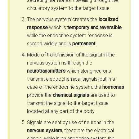
secreting hormones, travelling through the
circulatory system to the target tissue.
The nervous system creates the
localized
response
which is
temporary and reversible
,
while the endocrine system response is
spread widely and is
permanent
.
Mode of transmission of the signal in the
nervous system is through the
neurotransmitters
which along neurons
transmit electrochemical signals, but in a
case of the endocrine system, the
hormones
provide the
chemical signals
are used to
transmit the signal to the target tissue
located at any part of the body.
Signals are sent by use of neurons in the
nervous system
, these are the electrical
signals, while in an endocrine system the