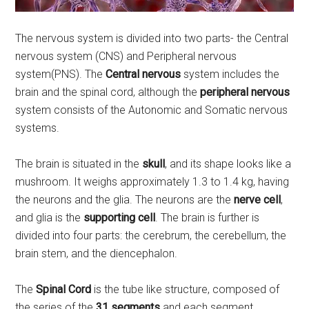
The nervous system is divided into two parts- the Central
nervous system (CNS) and Peripheral nervous
system(PNS). The
Central nervous
system includes the
brain and the spinal cord, although the
peripheral nervous
system consists of the Autonomic and Somatic nervous
systems.
The brain is situated in the
skull
, and its shape looks like a
mushroom. It weighs approximately 1.3 to 1.4 kg, having
the neurons and the glia. The neurons are the
nerve cell
,
and glia is the
supporting cell
. The brain is further is
divided into four parts: the cerebrum, the cerebellum, the
brain stem, and the diencephalon.
The
Spinal Cord
is the tube like structure, composed of
the series of the
31 segments
and each segment