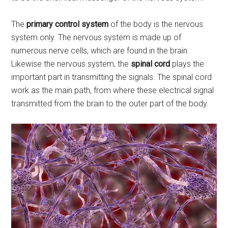
The
primary control system
of the body is the nervous
system only. The nervous system is made up of
numerous nerve cells, which are found in the brain.
Likewise the nervous system, the
spinal cord
plays the
important part in transmitting the signals. The spinal cord
work as the main path, from where these electrical signal
transmitted from the brain to the outer part of the body.