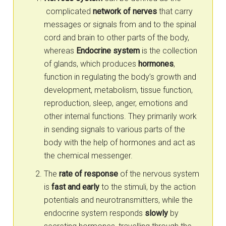
complicated
network of nerves
that carry
messages or signals from and to the spinal
cord and brain to other parts of the body,
whereas
Endocrine system
is the collection
of glands, which produces
hormones
,
function in regulating the body’s growth and
development, metabolism, tissue function,
reproduction, sleep, anger, emotions and
other internal functions. They primarily work
in sending signals to various parts of the
body with the help of hormones and act as
the chemical messenger.
The
rate of response
of the nervous system
is
fast and early
to the stimuli, by the action
potentials and neurotransmitters, while the
endocrine system responds
slowly
by