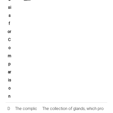
si
s
f
or
C
o
m
p
ar
is
o
n
D
The complic
The collection of glands, which pro