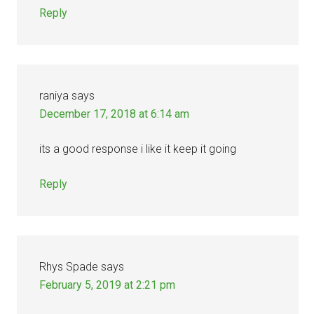
Reply
raniya
says
December 17, 2018 at 6:14 am
its a good response i like it keep it going
Reply
Rhys Spade
says
February 5, 2019 at 2:21 pm