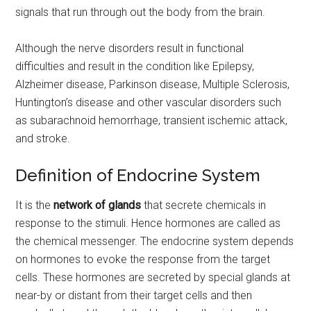
signals that run through out the body from the brain.
Although the nerve disorders result in functional
difficulties and result in the condition like Epilepsy,
Alzheimer disease, Parkinson disease, Multiple Sclerosis,
Huntington’s disease and other vascular disorders such
as subarachnoid hemorrhage, transient ischemic attack,
and stroke.
Definition of Endocrine System
It is the
network of glands
that secrete chemicals in
response to the stimuli. Hence hormones are called as
the chemical messenger. The endocrine system depends
on hormones to evoke the response from the target
cells. These hormones are secreted by special glands at
near-by or distant from their target cells and then