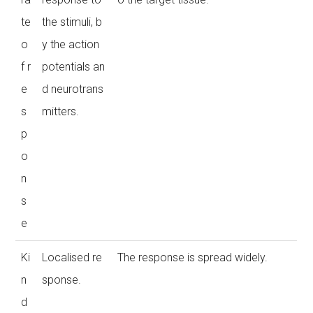
te
the stimuli, b
o
y the action
f r
potentials an
e
d neurotrans
s
mitters.
p
o
n
s
e
Ki
Localised re
The response is spread widely.
n
sponse.
d