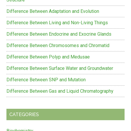
Difference Between Adaptation and Evolution
Difference Between Living and Non-Living Things
Difference Between Endocrine and Exocrine Glands
Difference Between Chromosomes and Chromatid
Difference Between Polyp and Medusae
Difference Between Surface Water and Groundwater
Difference Between SNP and Mutation
Difference Between Gas and Liquid Chromatography
CATEGORIES
Biochemistry