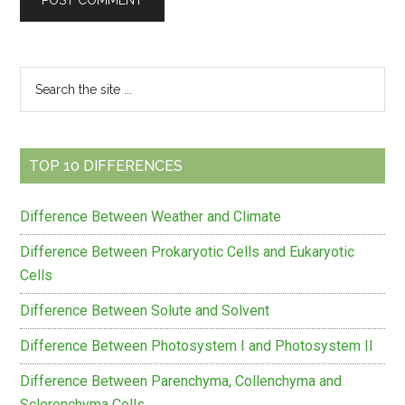
Primary
Search
the
Sidebar
site
...
TOP 10 DIFFERENCES
Difference Between Weather and Climate
Difference Between Prokaryotic Cells and Eukaryotic
Cells
Difference Between Solute and Solvent
Difference Between Photosystem I and Photosystem II
Difference Between Parenchyma, Collenchyma and
Sclerenchyma Cells