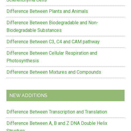
Difference Between Plants and Animals
Difference Between Biodegradable and Non-
Biodegradable Substances
Difference Between C3, C4 and CAM pathway
Difference Between Cellular Respiration and
Photosynthesis
Difference Between Mixtures and Compounds
NEW ADDITIONS
Difference Between Transcription and Translation
Difference Between A, B and Z DNA Double Helix
Structure