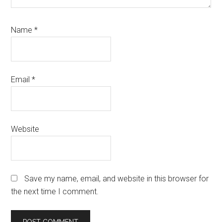
Name
*
Email
*
Website
Save my name, email, and website in this browser for
the next time I comment.