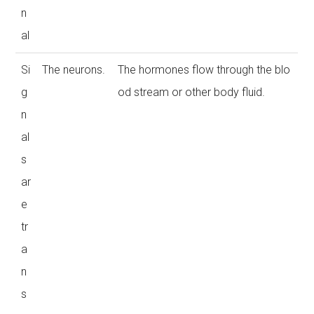
n
al
Si
The neurons.
The hormones flow through the blo
g
od stream or other body fluid.
n
al
s
ar
e
tr
a
n
s