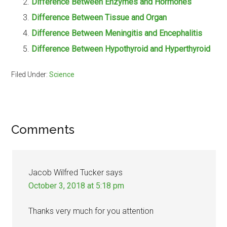
Difference Between Enzymes and Hormones
Difference Between Tissue and Organ
Difference Between Meningitis and Encephalitis
Difference Between Hypothyroid and Hyperthyroid
Filed Under:
Science
Reader
Comments
Interactions
Jacob Wilfred Tucker
says
October 3, 2018 at 5:18 pm
Thanks very much for you attention