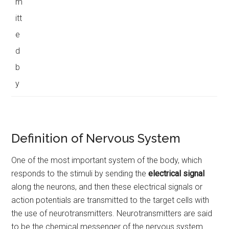
m
itt
e
d
b
y
Definition of Nervous System
One of the most important system of the body, which
responds to the stimuli by sending the
electrical signal
along the neurons, and then these electrical signals or
action potentials are transmitted to the target cells with
the use of neurotransmitters. Neurotransmitters are said
to be the chemical messenger of the nervous system.