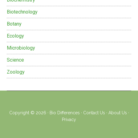
Biotechnology
Botany
Ecology
Microbiology
Science
Zoology
Copyright © 2026 ·
Bio Differences
·
Contact Us
·
About Us
·
Privacy