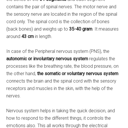
contains the pair of spinal nerves. The motor nerve and
the sensory nerve are located in the region of the spinal
cord only. The spinal cord is the collection of bones
(back bones) and weighs up to
35-40 gram
. It measures
around
43 cm
in length.
In case of the Peripheral nervous system (PNS), the
autonomic or involuntary nervous system
regulates the
processes like the breathing rate, the blood pressure, on
the other hand,
the somatic or voluntary nervous system
connects the brain and the spinal cord with the sensory
receptors and muscles in the skin, with the help of the
nerves.
Nervous system helps in taking the quick decision, and
how to respond to the different things, it controls the
emotions also. This all works through the electrical