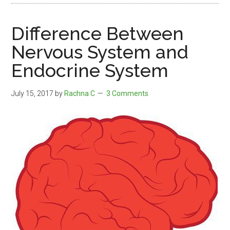
Difference Between
Nervous System and
Endocrine System
July 15, 2017
by
Rachna C
3 Comments