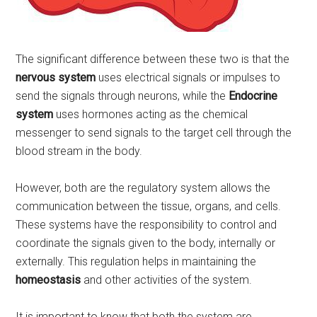
The significant difference between these two is that the
nervous system
uses electrical signals or impulses to
send the signals through neurons, while the
Endocrine
system
uses hormones acting as the chemical
messenger to send signals to the target cell through the
blood stream in the body.
However, both are the regulatory system allows the
communication between the tissue, organs, and cells.
These systems have the responsibility to control and
coordinate the signals given to the body, internally or
externally. This regulation helps in maintaining the
homeostasis
and other activities of the system.
It is important to know that both the system are