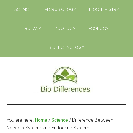
Skip
Skip
SCIENCE
MICROBIOLOGY
BIOCHEMISTRY
to
to
main
primary
content
sidebar
BOTANY
ZOOLOGY
ECOLOGY
BIOTECHNOLOGY
Bio
Learn
the
Differences
Biological
You are here:
Home
/
Science
/
Difference Between
Differences
Nervous System and Endocrine System