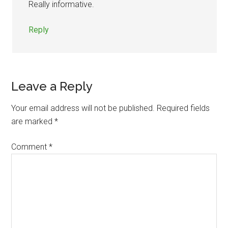
Really informative.
Reply
Leave a Reply
Your email address will not be published.
Required fields
are marked
*
Comment
*