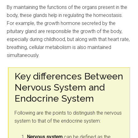
By maintaining the functions of the organs present in the
body, these glands help in regulating the homeostasis.
For example, the growth hormone secreted by the
pituitary gland are responsible the growth of the body,
especially during childhood, but along with that heart rate,
breathing, cellular metabolism is also maintained
simultaneously.
Key differences Between
Nervous System and
Endocrine System
Following are the points to distinguish the nervous
system to that of the endocrine system:
Nervous system
can be defined as the