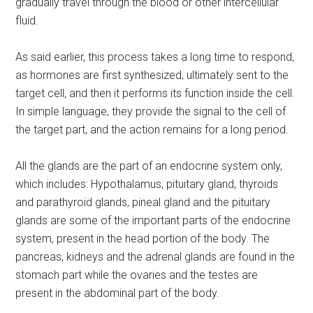
gradually travel through the blood or other intercellular
fluid.
As said earlier, this process takes a long time to respond,
as hormones are first synthesized, ultimately sent to the
target cell, and then it performs its function inside the cell.
In simple language, they provide the signal to the cell of
the target part, and the action remains for a long period.
All the glands are the part of an endocrine system only,
which includes: Hypothalamus, pituitary gland, thyroids
and parathyroid glands, pineal gland and the pituitary
glands are some of the important parts of the endocrine
system, present in the head portion of the body. The
pancreas, kidneys and the adrenal glands are found in the
stomach part while the ovaries and the testes are
present in the abdominal part of the body.