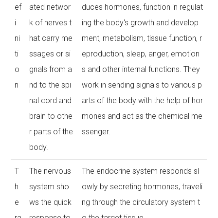
ef
ated networ
duces hormones, function in regulat
i
k of nerves t
ing the body's growth and develop
ni
hat carry me
ment, metabolism, tissue function, r
ti
ssages or si
eproduction, sleep, anger, emotion
o
gnals from a
s and other internal functions. They
n
nd to the spi
work in sending signals to various p
nal cord and
arts of the body with the help of hor
brain to othe
mones and act as the chemical me
r parts of the
ssenger.
body.
T
The nervous
The endocrine system responds sl
h
system sho
owly by secreting hormones, traveli
e
ws the quick
ng through the circulatory system t
ra
response to
o the target tissue.