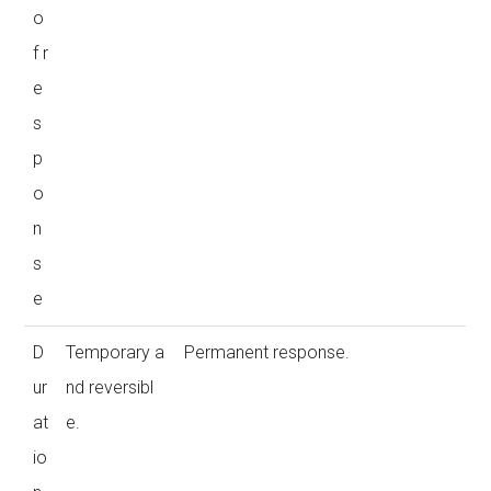
o
f r
e
s
p
o
n
s
e
D
Temporary a
Permanent response.
ur
nd reversibl
at
e.
io