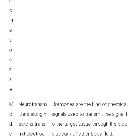
n
o
f r
e
s
p
o
n
s
e
M
Neurotransm
Hormones are the kind of chemical
o
itters along n
signals used to transmit the signal t
d
eurons trans
o the target tissue through the bloo
e
mit electroc
d stream of other body fluid.