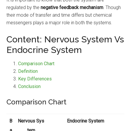
regulated by the
negative feedback mechanism
. Though
their mode of transfer and time differs but chemical
messengers plays a major role in both the systems.
Content: Nervous System Vs
Endocrine System
Comparison Chart
Definition
Key Differences
Conclusion
Comparison Chart
B
Nervous Sys
Endocrine System
a
tem