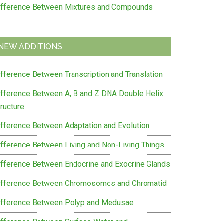
ifference Between Mixtures and Compounds
e
on
NEW ADDITIONS
on
ifference Between Transcription and Translation
ifference Between A, B and Z DNA Double Helix
ructure
ifference Between Adaptation and Evolution
ifference Between Living and Non-Living Things
ifference Between Endocrine and Exocrine Glands
ifference Between Chromosomes and Chromatid
ifference Between Polyp and Medusae