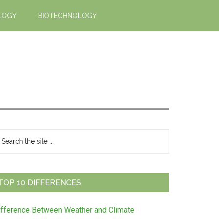
LOGY
BIOTECHNOLOGY
Primary
earch
e
Sidebar
te
TOP 10 DIFFERENCES
ifference Between Weather and Climate