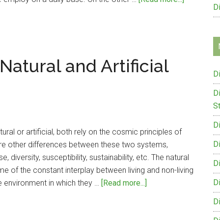
D
Differenc
Between
Sterilizati
and
atural and Artificial
Disinfecti
D
D
St
D
al or artificial, both rely on the cosmic principles of
D
are other differences between these two systems,
, diversity, susceptibility, sustainability, etc. The natural
D
 of the constant interplay between living and non-living
about
D
e environment in which they …
[Read more...]
Difference
D
Between