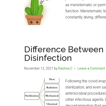
as meristematic or perma
function. Meristematic ti
constantly diving, differe
Difference Between S
Disinfection
November 12, 2021
by
Rachna C
Leave a Comment
Following the covid eru
sterilization, and even sa
antimicrobial procedure
other infectious agents
decontamination that we