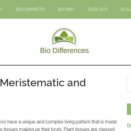
GY
BIOCHEMISTRY
BOTANY
ZOOLOGY
ECO
Bio
Learn
the
Differences
Biological
 Meristematic and
S
Differences
th
si
...
s too have a unique and complex living pattern that is made
D
 tissues making up their body. Plant tissues are classed