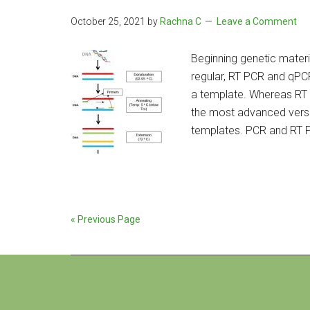
October 25, 2021
by
Rachna C
Leave a Comment
Beginning genetic material
regular, RT PCR and qPC
a template. Whereas RT 
the most advanced versi
templates. PCR and RT 
« Previous Page