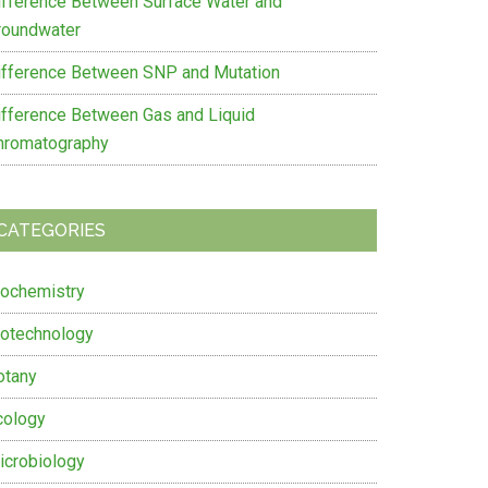
ifference Between Surface Water and
roundwater
ifference Between SNP and Mutation
ifference Between Gas and Liquid
hromatography
CATEGORIES
iochemistry
iotechnology
otany
cology
icrobiology