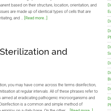
nent based on their structure, location, orientation, and
D
ssues are made up of identical types of cells that are
Eu
about
ntiating, and …
[Read more...]
D
Difference
Between
D
Meristematic
P
and
D
terilization and
Permanent
S
Tissue
D
D
B
ption, you may have come across the terms disinfection,
D
nitisation at regular intervals. All of these phrases refer to
s aimed at eradicating pathogenic microorganisms and
D
. Disinfection is a common and simple method of
P
about
 employ on a daily base. On the other …
[Read more...]