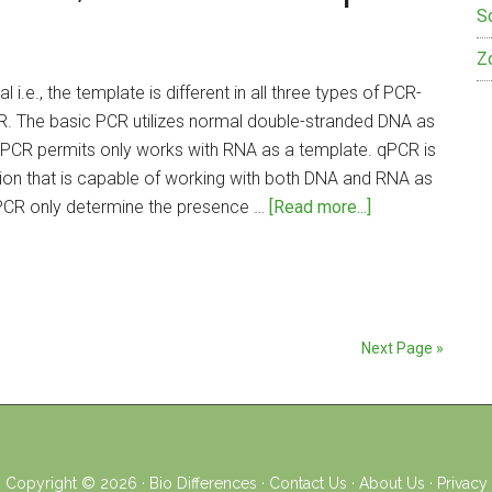
S
Z
 i.e., the template is different in all three types of PCR-
R. The basic PCR utilizes normal double-stranded DNA as
PCR permits only works with RNA as a template. qPCR is
on that is capable of working with both DNA and RNA as
about
PCR only determine the presence …
[Read more...]
Difference
Between
PCR,
RT-
PCR
Next Page »
and
qPCR
Copyright © 2026 ·
Bio Differences
·
Contact Us
·
About Us
·
Privacy