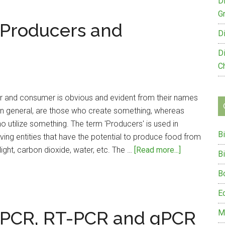
Natural
D
and
G
 Producers and
Artificial
D
Ecosystem
D
C
 and consumer is obvious and evident from their names
in general, are those who create something, whereas
utilize something. The term 'Producers' is used in
B
iving entities that have the potential to produce food from
about
light, carbon dioxide, water, etc. The …
[Read more...]
B
Difference
B
Between
Producers
E
and
 PCR, RT-PCR and qPCR
M
Consumers