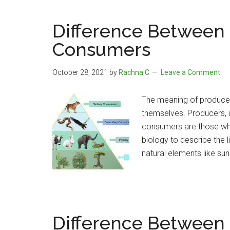
Difference Between
Consumers
October 28, 2021
by
Rachna C
Leave a Comment
The meaning of producer
themselves. Producers, 
consumers are those who 
biology to describe the l
natural elements like sun
Difference Between