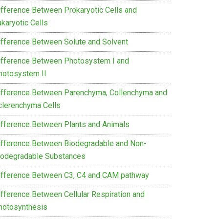
ifference Between Prokaryotic Cells and
karyotic Cells
ifference Between Solute and Solvent
ifference Between Photosystem I and
hotosystem II
ifference Between Parenchyma, Collenchyma and
clerenchyma Cells
ifference Between Plants and Animals
ifference Between Biodegradable and Non-
iodegradable Substances
ifference Between C3, C4 and CAM pathway
ifference Between Cellular Respiration and
hotosynthesis