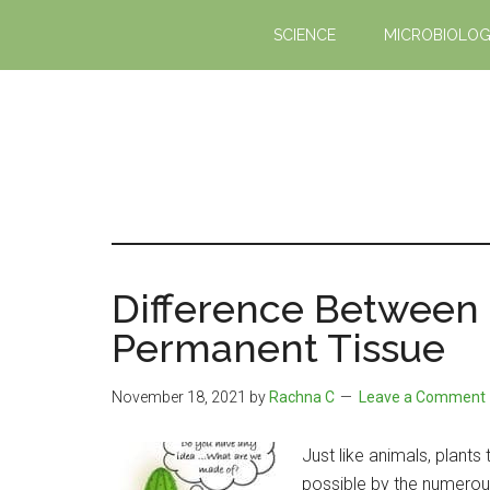
Skip
Skip
SCIENCE
MICROBIOLO
to
to
main
primary
content
sidebar
Difference Between
Permanent Tissue
November 18, 2021
by
Rachna C
Leave a Comment
Just like animals, plant
possible by the numerous