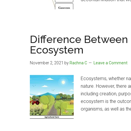
Difference Between N
Ecosystem
November 2, 2021
by
Rachna C
Leave a Comment
Ecosystems, whether natur
nature. However, there 
including creation, purpose
ecosystem is the outcome
organisms, as well as th