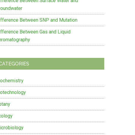
ifference Between Surface Water and
roundwater
ifference Between SNP and Mutation
ifference Between Gas and Liquid
hromatography
CATEGORIES
iochemistry
iotechnology
otany
cology
icrobiology