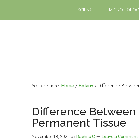
Skip
Skip
SCIENCE
MICROBIOLO
to
to
main
primary
content
sidebar
You are here:
Home
/
Botany
/
Difference Betwee
Difference Between
Permanent Tissue
November 18, 2021
by
Rachna C
Leave a Comment