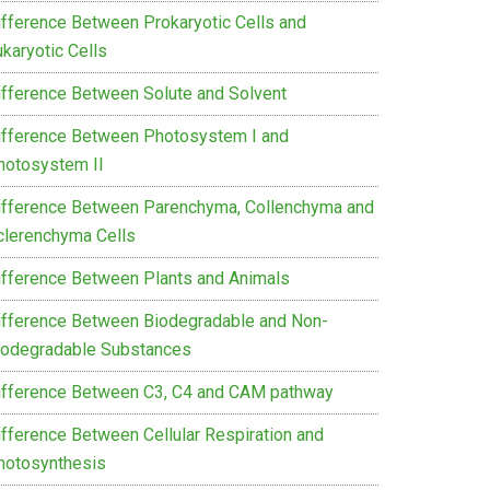
ifference Between Prokaryotic Cells and
karyotic Cells
ifference Between Solute and Solvent
ifference Between Photosystem I and
hotosystem II
ifference Between Parenchyma, Collenchyma and
clerenchyma Cells
ifference Between Plants and Animals
ifference Between Biodegradable and Non-
iodegradable Substances
ifference Between C3, C4 and CAM pathway
ifference Between Cellular Respiration and
hotosynthesis