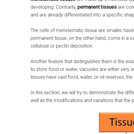
developing. Contrarily,
permanent tissues
are comp
and are already differentiated into a specific sha
The cells of meristematic tissue are smaller, having
permanent tissue, on the other hand, come in a var
cellulose or pectin deposition.
Another feature that distinguishes them is the ex
to store food or water, vacuoles are either very
tissues have vast food, water, or oil reserves, th
In this section, we will try to demonstrate the d
well as the modifications and variations that the 