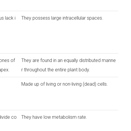
s lack i
They possess large intracellular spaces.
ones of
They are found in an equally distributed manne
apex.
r throughout the entire plant body.
Made up of living or non-living (dead) cells.
divide co
They have low metabolism rate.