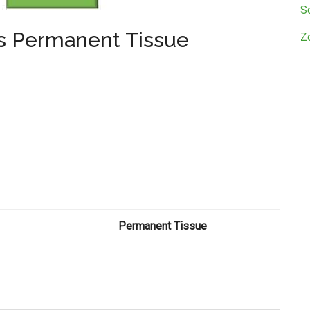
S
Vs Permanent Tissue
Z
Permanent Tissue