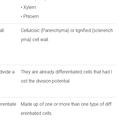
• Xylem
• Phloem
ll.
Cellulosic (Parenchyma) or lignified (sclerench
yma) cell wall.
divide a
They are already differentiated cells that had l
ost the division potential.
erentiate
Made up of one or more than one type of diff
erentiated cells.