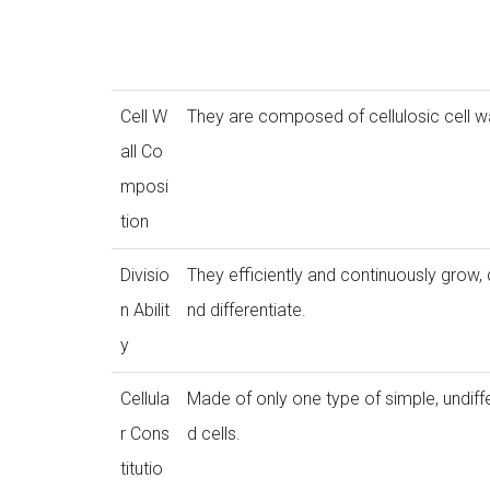
Cell W
They are composed of cellulosic cell wa
all Co
mposi
tion
Divisio
They efficiently and continuously grow, 
n Abilit
nd differentiate.
y
Cellula
Made of only one type of simple, undiff
r Cons
d cells.
titutio