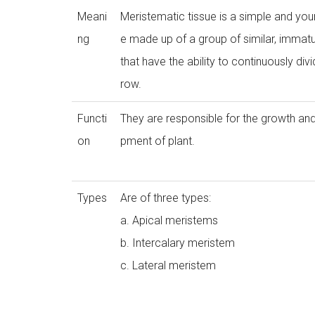
Meani
Meristematic tissue is a simple and you
ng
e made up of a group of similar, immatu
that have the ability to continuously div
row.
Functi
They are responsible for the growth an
on
pment of plant.
Types
Are of three types:
a. Apical meristems
b. Intercalary meristem
c. Lateral meristem