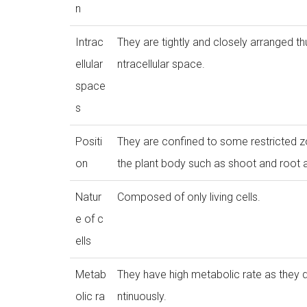
n
Intrac
They are tightly and closely arranged thu
ellular
ntracellular space.
space
s
Positi
They are confined to some restricted z
on
the plant body such as shoot and root 
Natur
Composed of only living cells.
e of c
ells
Metab
They have high metabolic rate as they 
olic ra
ntinuously.