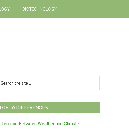
LOGY
BIOTECHNOLOGY
Primary
earch
e
Sidebar
te
TOP 10 DIFFERENCES
ifference Between Weather and Climate