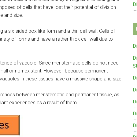
D
osed of cells that have lost their potential of division
pe and size.
 a six-sided box-like form and a thin cell wall. Cells of
iety of forms and have a rather thick cell wall due to
D
D
istence of vacuole. Since meristematic cells do not need
St
 small or non-existent. However, because permanent
D
e vacuoles in these tissues have a massive shape and size.
D
ifferences between meristematic and permanent tissue, as
D
plant experiences as a result of them.
D
D