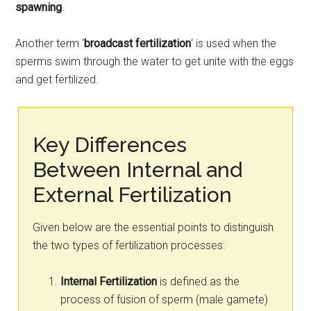
spawning
.
Another term ‘
broadcast fertilization
‘ is used when the
sperms swim through the water to get unite with the eggs
and get fertilized.
Key Differences
Between Internal and
External Fertilization
Given below are the essential points to distinguish
the two types of fertilization processes:
Internal Fertilization
is defined as the
process of fusion of sperm (male gamete)