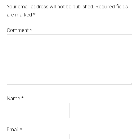
Your email address will not be published.
Required fields
are marked
*
Comment
*
Name
*
Email
*