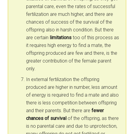
parental care, even the rates of successful
fertilization are much higher, and there are
chances of success of the survival of the
offspring also in harsh condition. But there
are certain
limitations
too of this process as
it requires high energy to find a mate, the
offspring produced are few and there, is the
greater contribution of the female parent
only.
In external fertilization the offspring
produced are higher in number, less amount
of energy is required to find a mate and also
there is less competition between offspring
and their parents. But there are
fewer
chances of survival
of the offspring, as there
is no parental care and due to unprotection,
many offspring do not get fertilized or