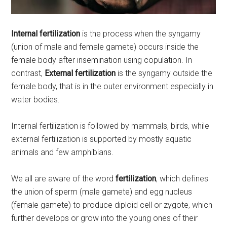
Internal fertilization
is the process when the syngamy
(union of male and female gamete) occurs inside the
female body after insemination using copulation. In
contrast,
External fertilization
is the syngamy outside the
female body, that is in the outer environment especially in
water bodies.
Internal fertilization is followed by mammals, birds, while
external fertilization is supported by mostly aquatic
animals and few amphibians.
We all are aware of the word
fertilization
, which defines
the union of sperm (male gamete) and egg nucleus
(female gamete) to produce diploid cell or zygote, which
further develops or grow into the young ones of their