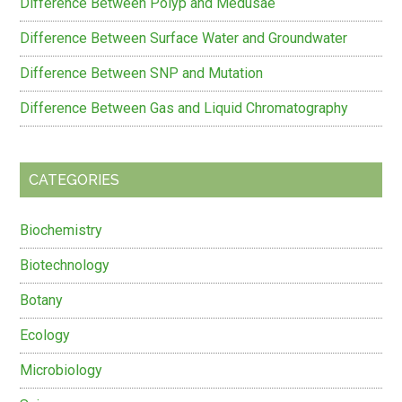
Difference Between Polyp and Medusae
Difference Between Surface Water and Groundwater
Difference Between SNP and Mutation
Difference Between Gas and Liquid Chromatography
CATEGORIES
Biochemistry
Biotechnology
Botany
Ecology
Microbiology