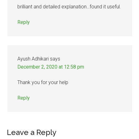
brilliant and detailed explanation…found it useful.
Reply
Ayush Adhikari
says
December 2, 2020 at 12:58 pm
Thank you for your help
Reply
Leave a Reply