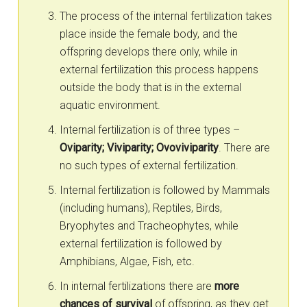
The process of the internal fertilization takes
place inside the female body, and the
offspring develops there only, while in
external fertilization this process happens
outside the body that is in the external
aquatic environment.
Internal fertilization is of three types –
Oviparity; Viviparity; Ovoviviparity
. There are
no such types of external fertilization.
Internal fertilization is followed by Mammals
(including humans), Reptiles, Birds,
Bryophytes and Tracheophytes, while
external fertilization is followed by
Amphibians, Algae, Fish, etc.
In internal fertilizations there are
more
chances of survival
of offspring, as they get