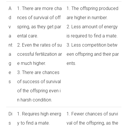
A
1. There are more cha
1. The offspring produced
d
nces of survival of off
are higher in number.
v
spring, as they get par
2. Less amount of energy
a
ental care.
is required to find a mate.
nt
2. Even the rates of su
3. Less competition betw
a
ccessful fertilization ar
een offspring and their par
g
e much higher.
ents.
e
3. There are chances
s
of success of survival
of the offspring even i
n harsh condition.
Di
1. Requires high energ
1. Fewer chances of survi
s
y to find a mate.
val of the offspring, as the