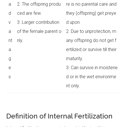
a
2. The offspring produ
re is no parental care and
d
ced are few.
they (offspring) get preye
v
3. Larger contribution
d upon.
a
of the female parent o
2. Due to unprotection, m
nt
nly.
any offspring do not get f
a
ertilized or survive till their
g
maturity.
e
3. Can survive in moistene
s
d or in the wet environme
nt only.
Definition of Internal Fertilization