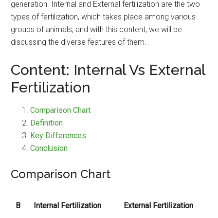
generation. Internal and External fertilization are the two
types of fertilization, which takes place among various
groups of animals, and with this content, we will be
discussing the diverse features of them.
Content: Internal Vs External
Fertilization
Comparison Chart
Definition
Key Differences
Conclusion
Comparison Chart
B
Internal Fertilization
External Fertilization