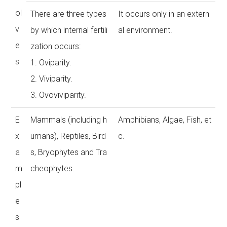
ol
There are three types
It occurs only in an extern
v
by which internal fertili
al environment.
e
zation occurs:
s
1. Oviparity.
2. Viviparity.
3. Ovoviviparity.
E
Mammals (including h
Amphibians, Algae, Fish, et
x
umans), Reptiles, Bird
c.
a
s, Bryophytes and Tra
m
cheophytes.
pl
e
s