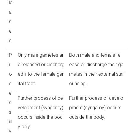
le
a
s
e
d
P
Only male gametes ar
Both male and female rel
r
e released or discharg
ease or discharge their ga
o
ed into the female gen
metes in their external surr
c
ital tract.
ounding.
e
Further process of de
Further process of develo
s
velopment (syngamy)
pment (syngamy) occurs
s
occurs inside the bod
outside the body.
in
y only.
v