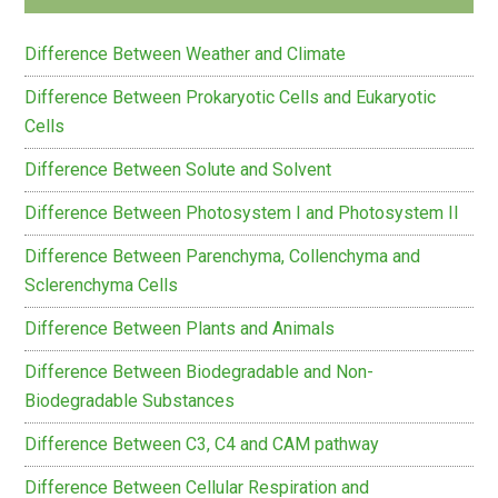
Difference Between Weather and Climate
Difference Between Prokaryotic Cells and Eukaryotic
Cells
Difference Between Solute and Solvent
Difference Between Photosystem I and Photosystem II
Difference Between Parenchyma, Collenchyma and
Sclerenchyma Cells
Difference Between Plants and Animals
Difference Between Biodegradable and Non-
Biodegradable Substances
Difference Between C3, C4 and CAM pathway
Difference Between Cellular Respiration and