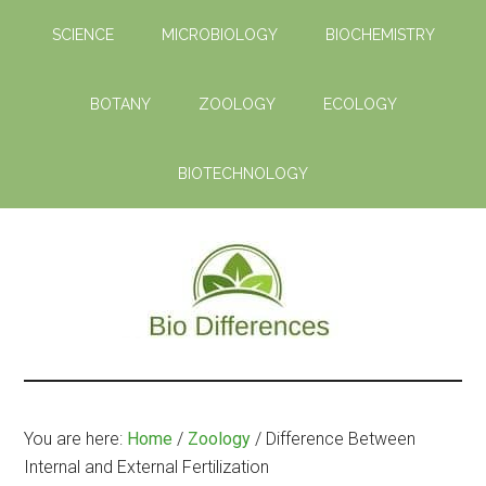
Skip
Skip
SCIENCE
MICROBIOLOGY
BIOCHEMISTRY
to
to
main
primary
content
sidebar
BOTANY
ZOOLOGY
ECOLOGY
BIOTECHNOLOGY
Bio
Learn
the
Differences
Biological
You are here:
Home
/
Zoology
/
Difference Between
Differences
Internal and External Fertilization