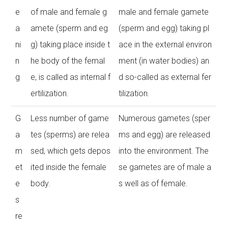
e
of male and female g
male and female gamete
a
amete (sperm and eg
(sperm and egg) taking pl
ni
g) taking place inside t
ace in the external environ
n
he body of the femal
ment (in water bodies) an
g
e, is called as internal f
d so-called as external fer
ertilization.
tilization.
G
Less number of game
Numerous gametes (sper
a
tes (sperms) are relea
ms and egg) are released
m
sed, which gets depos
into the environment. The
et
ited inside the female
se gametes are of male a
e
body.
s well as of female.
s
re