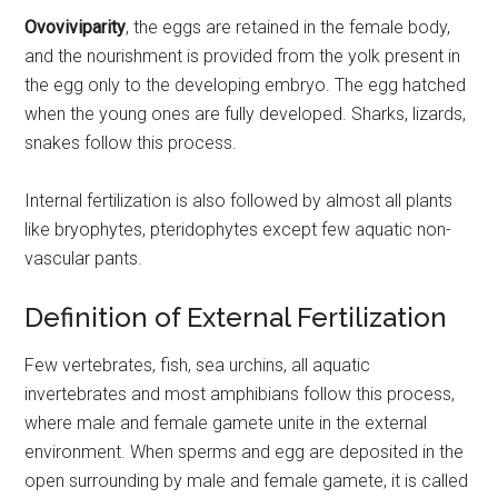
Ovoviviparity
, the eggs are retained in the female body,
and the nourishment is provided from the yolk present in
the egg only to the developing embryo. The egg hatched
when the young ones are fully developed. Sharks, lizards,
snakes follow this process.
Internal fertilization is also followed by almost all plants
like bryophytes, pteridophytes except few aquatic non-
vascular pants.
Definition of External Fertilization
Few vertebrates, fish, sea urchins, all aquatic
invertebrates and most amphibians follow this process,
where male and female gamete unite in the external
environment. When sperms and egg are deposited in the
open surrounding by male and female gamete, it is called