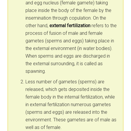
and egg nucleus (female gamete) taking
place inside the body of the female by the
insemination through copulation. On the
other hand,
external fertilization
refers to the
process of fusion of male and female
gametes (sperms and eggs) taking place in
the external environment (in water bodies).
When sperms and eggs are discharged in
the external surrounding, it is called as
spawning.
Less number of gametes (sperms) are
released, which gets deposited inside the
female body in the internal fertilization, while
in external fertilization numerous gametes
(sperms and eggs) are released into the
environment. These gametes are of male as
well as of female.