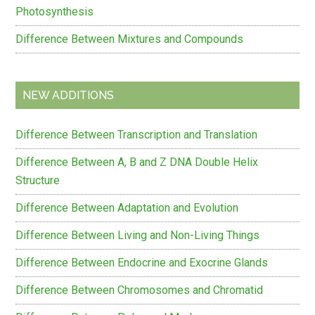
Photosynthesis
Difference Between Mixtures and Compounds
NEW ADDITIONS
Difference Between Transcription and Translation
Difference Between A, B and Z DNA Double Helix
Structure
Difference Between Adaptation and Evolution
Difference Between Living and Non-Living Things
Difference Between Endocrine and Exocrine Glands
Difference Between Chromosomes and Chromatid