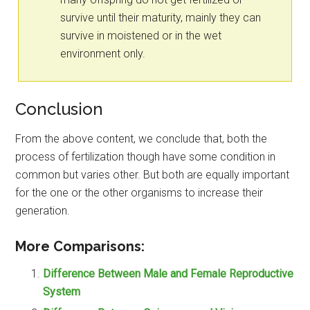
survive until their maturity, mainly they can
survive in moistened or in the wet
environment only.
Conclusion
From the above content, we conclude that, both the
process of fertilization though have some condition in
common but varies other. But both are equally important
for the one or the other organisms to increase their
generation.
More Comparisons:
Difference Between Male and Female Reproductive
System