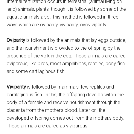
Internal fertilization occurs in terrestrial (animal living on
land) animals, plants, though it is followed by some of the
aquatic animals also. This method is followed in three
ways which are oviparity, viviparity, ovoviviparity.
Oviparity
is followed by the animals that lay eggs outside,
and the nourishment is provided to the offspring by the
presence of the yolk in the egg. These animals are called
oviparous, like birds, most amphibians, reptiles, bony fish,
and some cartilaginous fish.
Viviparity
is followed by mammals, few reptiles and
cartilaginous fish. In this, the offspring develop within the
body of a female and receive nourishment through the
placenta from the mother’s blood. Later on, the
developed offspring comes out from the mother,s body.
These animals are called as viviparous.