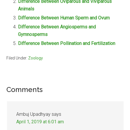
Difference Between Oviparous and Viviparous
Animals
Difference Between Human Sperm and Ovum
Difference Between Angiosperms and
Gymnosperms
Difference Between Pollination and Fertilization
Filed Under:
Zoology
Reader
Comments
Interactions
Ambuj Upadhyay
says
April 1, 2019 at 6:01 am