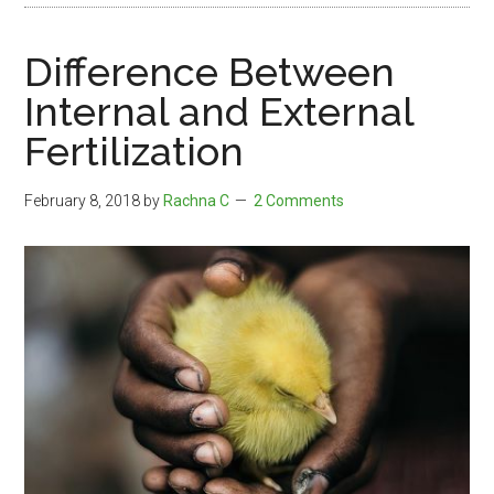
Difference Between
Internal and External
Fertilization
February 8, 2018
by
Rachna C
2 Comments