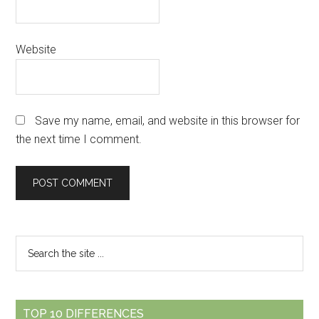
Website
Save my name, email, and website in this browser for
the next time I comment.
Primary
Search
the
Sidebar
site
...
TOP 10 DIFFERENCES