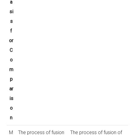
a
si
s
f
or
C
o
m
p
ar
is
o
n
M
The process of fusion
The process of fusion of