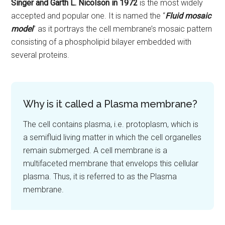
Singer and Garth L. Nicolson in 1972
is the most widely
accepted and popular one. It is named the “
Fluid mosaic
model
” as it portrays the cell membrane’s mosaic pattern
consisting of a phospholipid bilayer embedded with
several proteins.
Why is it called a Plasma membrane?
The cell contains plasma, i.e. protoplasm, which is
a semifluid living matter in which the cell organelles
remain submerged. A cell membrane is a
multifaceted membrane that envelops this cellular
plasma. Thus, it is referred to as the Plasma
membrane.