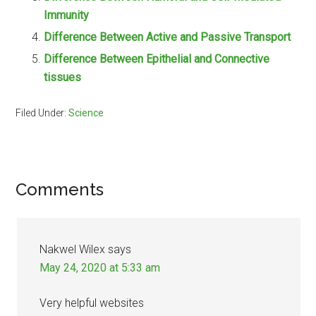
Immunity
Difference Between Active and Passive Transport
Difference Between Epithelial and Connective
tissues
Filed Under:
Science
Reader
Comments
Interactions
Nakwel Wilex
says
May 24, 2020 at 5:33 am
Very helpful websites