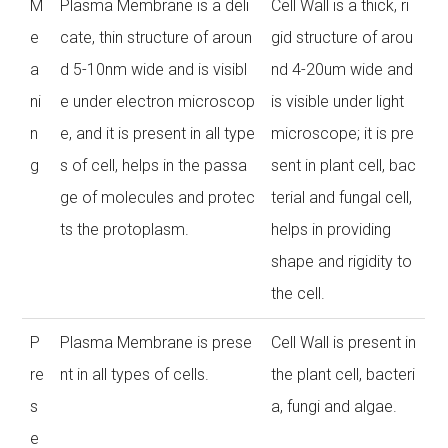
M
Plasma Membrane is a deli
Cell Wall is a thick, ri
e
cate, thin structure of aroun
gid structure of arou
a
d 5-10nm wide and is visibl
nd 4-20um wide and
ni
e under electron microscop
is visible under light
n
e, and it is present in all type
microscope; it is pre
g
s of cell, helps in the passa
sent in plant cell, bac
ge of molecules and protec
terial and fungal cell,
ts the protoplasm.
helps in providing
shape and rigidity to
the cell.
P
Plasma Membrane is prese
Cell Wall is present in
re
nt in all types of cells.
the plant cell, bacteri
s
a, fungi and algae.
e