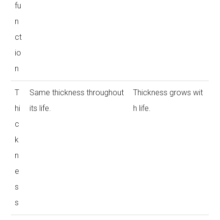
fu
n
ct
io
n
T
Same thickness throughout
Thickness grows wit
hi
its life.
h life.
c
k
n
e
s
s