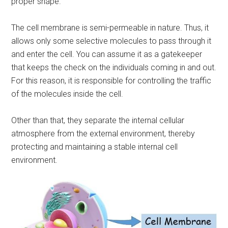
proper shape.
The cell membrane is semi-permeable in nature. Thus, it
allows only some selective molecules to pass through it
and enter the cell. You can assume it as a gatekeeper
that keeps the check on the individuals coming in and out.
For this reason, it is responsible for controlling the traffic
of the molecules inside the cell.
Other than that, they separate the internal cellular
atmosphere from the external environment, thereby
protecting and maintaining a stable internal cell
environment.