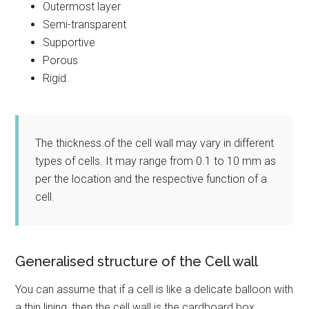
Outermost layer
Semi-transparent
Supportive
Porous
Rigid
The thickness of the cell wall may vary in different
types of cells. It may range from 0.1 to 10 mm as
per the location and the respective function of a
cell.
Generalised structure of the Cell wall
You can assume that if a cell is like a delicate balloon with
a thin lining, then the cell wall is the cardboard box