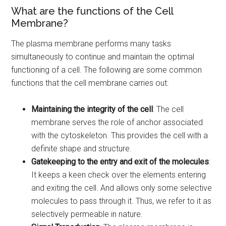
What are the functions of the Cell
Membrane?
The plasma membrane performs many tasks
simultaneously to continue and maintain the optimal
functioning of a cell. The following are some common
functions that the cell membrane carries out:
Maintaining the integrity of the cell
: The cell
membrane serves the role of anchor associated
with the cytoskeleton. This provides the cell with a
definite shape and structure.
Gatekeeping to the entry and exit of the molecules
:
It keeps a keen check over the elements entering
and exiting the cell. And allows only some selective
molecules to pass through it. Thus, we refer to it as
selectively permeable in nature.