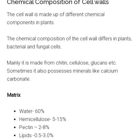
Chemical Composition of Cell walls
The cell wall is made up of different chemical
components in plants.
The chemical composition of the cell wall differs in plants,
bacterial and fungal cells.
Mainly it is made from chitin, cellulose, glucans etc.
Sometimes it also possesses minerals like calcium
carbonate.
Matrix
Water- 60%
Hemicellulose- 5-15%
Pectin – 2-8%
Lipids -0.5-3.0%