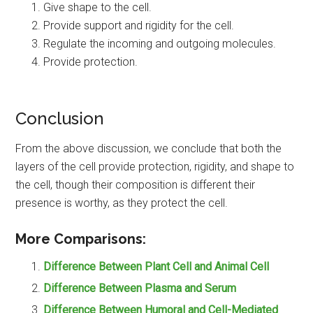
Give shape to the cell.
Provide support and rigidity for the cell.
Regulate the incoming and outgoing molecules.
Provide protection.
Conclusion
From the above discussion, we conclude that both the
layers of the cell provide protection, rigidity, and shape to
the cell, though their composition is different their
presence is worthy, as they protect the cell.
More Comparisons:
Difference Between Plant Cell and Animal Cell
Difference Between Plasma and Serum
Difference Between Humoral and Cell-Mediated