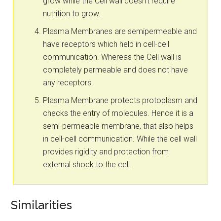
grow while the Cell wall doesn’t require
nutrition to grow.
Plasma Membranes are semipermeable and
have receptors which help in cell-cell
communication. Whereas the Cell wall is
completely permeable and does not have
any receptors.
Plasma Membrane protects protoplasm and
checks the entry of molecules. Hence it is a
semi-permeable membrane, that also helps
in cell-cell communication. While the cell wall
provides rigidity and protection from
external shock to the cell.
Similarities