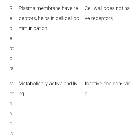
R
Plasma membrane have re
Cell wall does not ha
e
ceptors, helps in cell-cell co
ve receptors.
c
mmunication.
e
pt
o
rs
M
Metabolically active and livi
Inactive and non-livin
et
ng.
g.
a
b
ol
ic