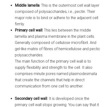
Middle lamella
: This is the outermost cell wall layer
composed of polysaccharides, i.e., pectin. Their
major role is to bind or adhere to the adjacent cell
firmly.
Primary cell wall
: This lies between the middle
lamella and plasma membrane in the plant cells.
Generally composed of cellulose microfibril. And
gel-like matrix of fibres of hemicellulose and pectic
polysaccharides.
The main function of the primary cell wall is to
supply flexibility and strength to the cell. It also
comprises minute pores named plasmodesmata
that create the channels that help in direct
communication from one cell to another.
Secondary cell wall
: It is developed once the
primary cell wall stops growing. You can say that it