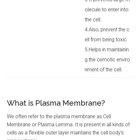
olecule to enter into
the cell.
4.Also, prevent the c
ell from being toxic.
5.Helps in maintainin
g the osmotic enviro
nment of the cell.
What is Plasma Membrane?
We often refer to the plasma membrane as Cell
Membrane or Plasma Lemma. It is present in all kinds of
cells as a flexible outer layer maintains the cell body’s