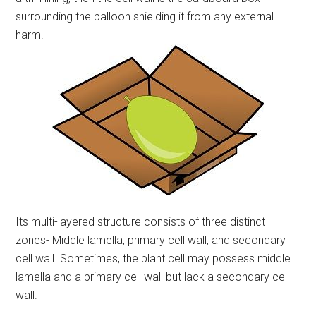
surrounding the balloon shielding it from any external
harm.
Its multi-layered structure consists of three distinct
zones- Middle lamella, primary cell wall, and secondary
cell wall. Sometimes, the plant cell may possess middle
lamella and a primary cell wall but lack a secondary cell
wall.