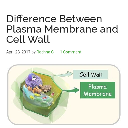
Difference Between
Plasma Membrane and
Cell Wall
April 28, 2017
by
Rachna C
1 Comment