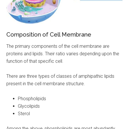
Composition of Cell Membrane
The primary components of the cell membrane are
proteins and lipids. Their ratio varies depending upon the
function of that specific cell.
There are three types of classes of amphipathic lipids
present in the cell membrane structure.
Phospholipids
Glycolipids
Sterol
Among the above, phospholipids are most abundantly