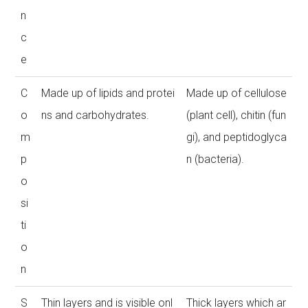
n
c
e
C
Made up of lipids and protei
Made up of cellulose
o
ns and carbohydrates.
(plant cell), chitin (fun
m
gi), and peptidoglyca
p
n (bacteria).
o
si
ti
o
n
S
Thin layers and is visible onl
Thick layers which ar