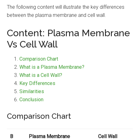
The following content will illustrate the key differences
between the plasma membrane and cell wall.
Content: Plasma Membrane
Vs Cell Wall
Comparison Chart
What is a Plasma Membrane?
What is a Cell Wall?
Key Differences
Similarities
Conclusion
Comparison Chart
B
Plasma Membrane
Cell Wall