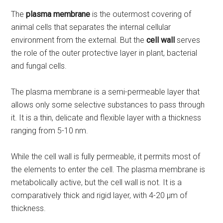
The
plasma membrane
is the outermost covering of
animal cells that separates the internal cellular
environment from the external. But the
cell wall
serves
the role of the outer protective layer in plant, bacterial
and fungal cells.
The plasma membrane is a semi-permeable layer that
allows only some selective substances to pass through
it. It is a thin, delicate and flexible layer with a thickness
ranging from 5-10 nm.
While the cell wall is fully permeable, it permits most of
the elements to enter the cell. The plasma membrane is
metabolically active, but the cell wall is not. It is a
comparatively thick and rigid layer, with 4-20 µm of
thickness.