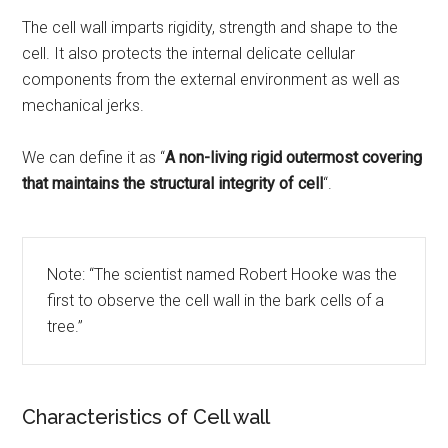
The cell wall imparts rigidity, strength and shape to the
cell. It also protects the internal delicate cellular
components from the external environment as well as
mechanical jerks.
We can define it as “
A non-living rigid outermost covering
that maintains the structural integrity of cell
“.
Note: “The scientist named Robert Hooke was the
first to observe the cell wall in the bark cells of a
tree.”
Characteristics of Cell wall