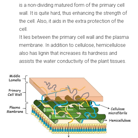
is a non-dividing matured form of the primary cell
wall. It is quite hard, thus enhancing the strength of
the cell. Also, it aids in the extra protection of the
cell.
It lies between the primary cell wall and the plasma
membrane. In addition to cellulose, hemicellulose
also has lignin that increases its hardness and
assists the water conductivity of the plant tissues.