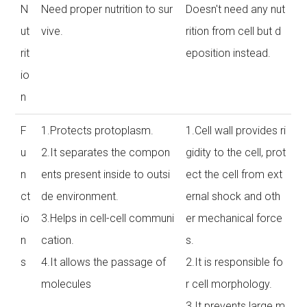
N
Need proper nutrition to sur
Doesn't need any nut
ut
vive.
rition from cell but d
rit
eposition instead.
io
n
F
1.Protects protoplasm.
1.Cell wall provides ri
u
2.It separates the compon
gidity to the cell, prot
n
ents present inside to outsi
ect the cell from ext
ct
de environment.
ernal shock and oth
io
3.Helps in cell-cell communi
er mechanical force
n
cation.
s.
s
4.It allows the passage of
2.It is responsible fo
molecules
r cell morphology.
3.It prevents large m