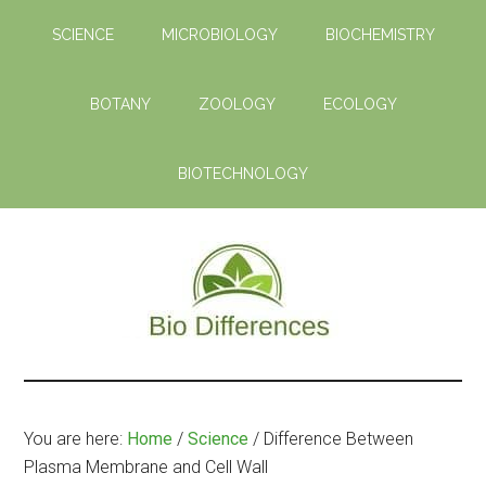
Skip
Skip
SCIENCE
MICROBIOLOGY
BIOCHEMISTRY
to
to
main
primary
content
sidebar
BOTANY
ZOOLOGY
ECOLOGY
BIOTECHNOLOGY
Bio
Learn
the
Differences
Biological
You are here:
Home
/
Science
/
Difference Between
Differences
Plasma Membrane and Cell Wall