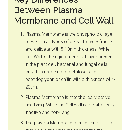
Between Plasma
Membrane and Cell Wall
Plasma Membrane is the phospholipid layer
present in all types of cells. It is very fragile
and delicate with 5-10nm thickness. While
Cell Wall is the rigid outermost layer present
in the plant cell, bacterial and fungal cells
only. It is made up of cellulose, and
peptidoglycan or chitin with a thickness of 4-
20um.
Plasma Membrane is metabolically active
and living. While the Cell wall is metabolically
inactive and non-living.
The plasma Membrane requires nutrition to