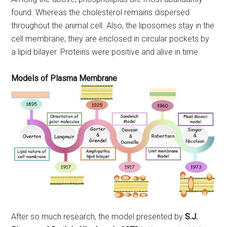
found. Whereas the cholesterol remains dispersed
throughout the animal cell. Also, the liposomes stay in the
cell membrane; they are enclosed in circular pockets by
a lipid bilayer. Proteins were positive and alive in time.
Models of Plasma Membrane
After so much research, the model presented by
S.J.