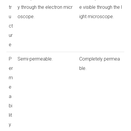
tr
y through the electron micr
e visible through the l
u
oscope.
ight microscope.
ct
ur
e
P
Semi-permeable.
Completely permea
er
ble.
m
e
a
bi
lit
y