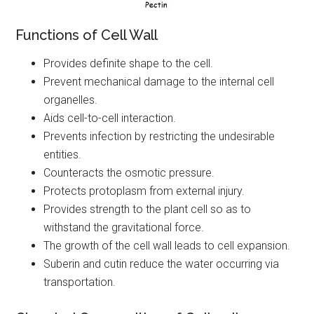
Functions of Cell Wall
Provides definite shape to the cell.
Prevent mechanical damage to the internal cell
organelles.
Aids cell-to-cell interaction.
Prevents infection by restricting the undesirable
entities.
Counteracts the osmotic pressure.
Protects protoplasm from external injury.
Provides strength to the plant cell so as to
withstand the gravitational force.
The growth of the cell wall leads to cell expansion.
Suberin and cutin reduce the water occurring via
transportation.