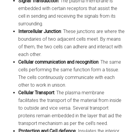
Signal Transduction
: The plasma membrane is
embedded with certain receptors that assist the
cell in sending and receiving the signals from its
surrounding.
Intercellular Junction
: These junctions are where the
boundaries of two adjacent cells meet. By means
of them, the two cells can adhere and interact with
each other.
Cellular communication and recognition
: The same
cells performing the same function form a tissue.
The cells continuously communicate with each
other to work in unison.
Cellular Transport
: The plasma membrane
facilitates the transport of the material from inside
to outside and vice versa. Several transport
proteins remain embedded in the layer that aid the
transport mechanism as per the cell’s need.
Protection and Cell defence
: Insulates the interior