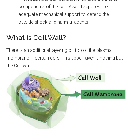
components of the cell. Also, it supplies the
adequate mechanical support to defend the
outside shock and harmful agents
What is Cell Wall?
There is an additional layering on top of the plasma
membrane in certain cells. This upper layer is nothing but
the Cell wall.