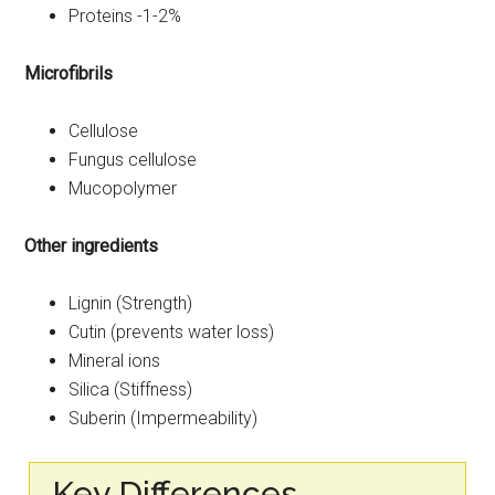
Proteins -1-2%
Microfibrils
Cellulose
Fungus cellulose
Mucopolymer
Other ingredients
Lignin (Strength)
Cutin (prevents water loss)
Mineral ions
Silica (Stiffness)
Suberin (Impermeability)
Key Differences