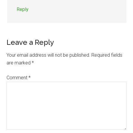
Reply
Leave a Reply
Your email address will not be published.
Required fields
are marked
*
Comment
*