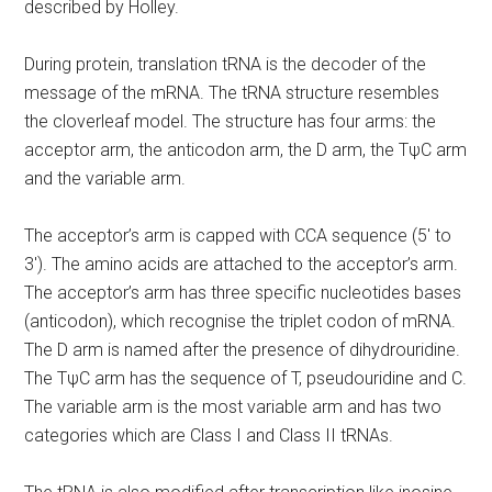
described by Holley.
During protein, translation tRNA is the decoder of the
message of the mRNA. The tRNA structure resembles
the cloverleaf model. The structure has four arms: the
acceptor arm, the anticodon arm, the D arm, the TψC arm
and the variable arm.
The acceptor’s arm is capped with CCA sequence (5′ to
3′). The amino acids are attached to the acceptor’s arm.
The acceptor’s arm has three specific nucleotides bases
(anticodon), which recognise the triplet codon of mRNA.
The D arm is named after the presence of dihydrouridine.
The TψC arm has the sequence of T, pseudouridine and C.
The variable arm is the most variable arm and has two
categories which are Class I and Class II tRNAs.