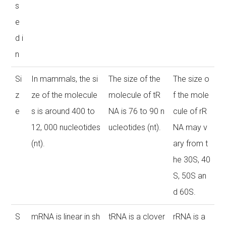
s
e
d i
n
Si
In mammals, the si
The size of the
The size o
z
ze of the molecule
molecule of tR
f the mole
e
s is around 400 to
NA is 76 to 90 n
cule of rR
12, 000 nucleotides
ucleotides (nt).
NA may v
(nt).
ary from t
he 30S, 40
S, 50S an
d 60S.
S
mRNA is linear in sh
tRNA is a clover
rRNA is a