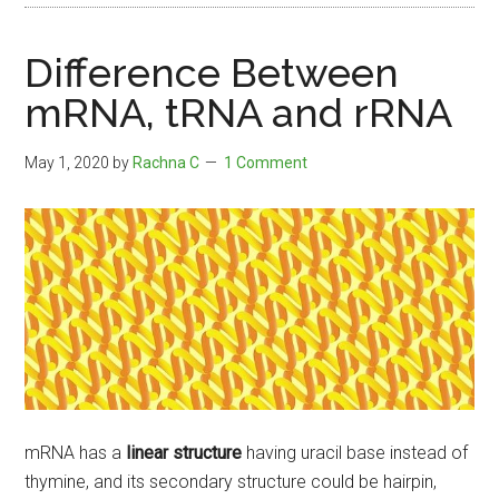
Difference Between
mRNA, tRNA and rRNA
May 1, 2020
by
Rachna C
1 Comment
mRNA has a
linear structure
having uracil base instead of
thymine, and its secondary structure could be hairpin,