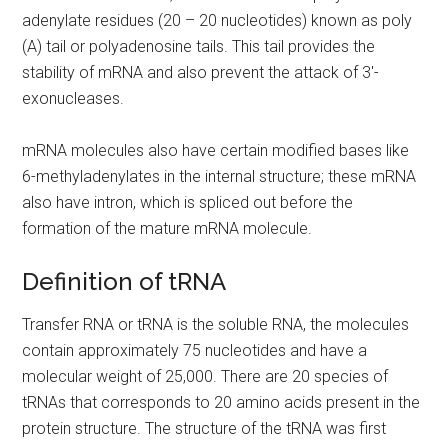
adenylate residues (20 – 20 nucleotides) known as poly
(A) tail or polyadenosine tails. This tail provides the
stability of mRNA and also prevent the attack of 3′-
exonucleases.
mRNA molecules also have certain modified bases like
6-methyladenylates in the internal structure; these mRNA
also have intron, which is spliced out before the
formation of the mature mRNA molecule.
Definition of tRNA
Transfer RNA or tRNA is the soluble RNA, the molecules
contain approximately 75 nucleotides and have a
molecular weight of 25,000. There are 20 species of
tRNAs that corresponds to 20 amino acids present in the
protein structure. The structure of the tRNA was first