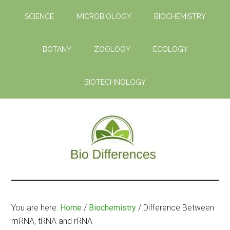
Skip
Skip
SCIENCE
MICROBIOLOGY
BIOCHEMISTRY
to
to
main
primary
content
sidebar
BOTANY
ZOOLOGY
ECOLOGY
BIOTECHNOLOGY
Bio
Learn
the
Differences
Biological
You are here:
Home
/
Biochemistry
/
Difference Between
Differences
mRNA, tRNA and rRNA