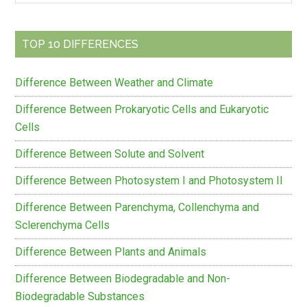
Sidebar
site
...
TOP 10 DIFFERENCES
Difference Between Weather and Climate
Difference Between Prokaryotic Cells and Eukaryotic
Cells
Difference Between Solute and Solvent
Difference Between Photosystem I and Photosystem II
Difference Between Parenchyma, Collenchyma and
Sclerenchyma Cells
Difference Between Plants and Animals
Difference Between Biodegradable and Non-
Biodegradable Substances