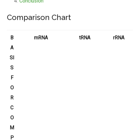
Conclusion
Comparison Chart
B
mRNA
tRNA
rRNA
A
SI
S
F
O
R
C
O
M
P