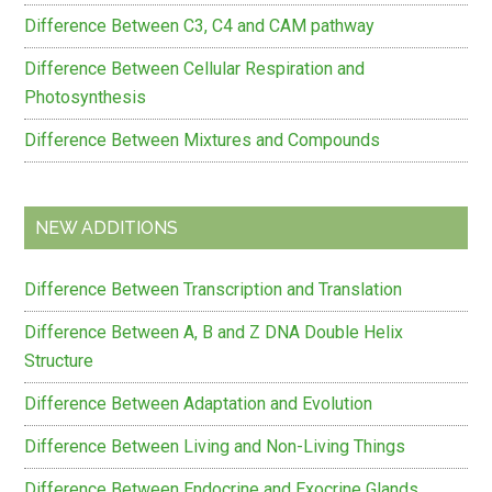
Difference Between C3, C4 and CAM pathway
Difference Between Cellular Respiration and
Photosynthesis
Difference Between Mixtures and Compounds
NEW ADDITIONS
Difference Between Transcription and Translation
Difference Between A, B and Z DNA Double Helix
Structure
Difference Between Adaptation and Evolution
Difference Between Living and Non-Living Things
Difference Between Endocrine and Exocrine Glands