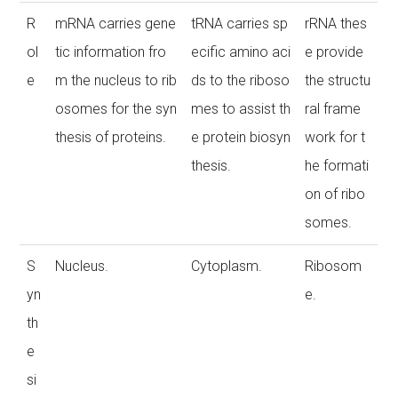
R
mRNA carries gene
tRNA carries sp
rRNA thes
ol
tic information fro
ecific amino aci
e provide
e
m the nucleus to rib
ds to the riboso
the structu
osomes for the syn
mes to assist th
ral frame
thesis of proteins.
e protein biosyn
work for t
thesis.
he formati
on of ribo
somes.
S
Nucleus.
Cytoplasm.
Ribosom
yn
e.
th
e
si