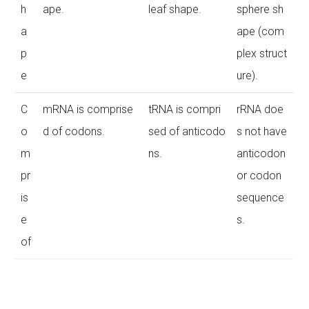
h
ape.
leaf shape.
sphere sh
a
ape (com
p
plex struct
e
ure).
C
mRNA is comprise
tRNA is compri
rRNA doe
o
d of codons.
sed of anticodo
s not have
m
ns.
anticodon
pr
or codon
is
sequence
e
s.
of