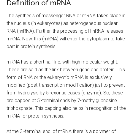
Definition of mRNA
The synthesis of messenger RNA or mRNA takes place in
the nucleus (in eukaryotes) as heterogeneous nuclear
RNA (hnRNA). Further, the processing of hnRNA releases
mRNA. Now, this (mRNA) will enter the cytoplasm to take
part in protein synthesis.
mRNA has a short half-life, with high molecular weight.
These are said as the link between gene and protein. This
form of RNA or the eukaryotic mRNA is exclusively
modified (post-transcription modification) just to prevent
from hydrolysis by 5′-exonucleases (enzyme). So, these
are capped at 5′-terminal ends by 7-methylguanosine
triphosphate. This capping also helps in recognition of the
mRNA for protein synthesis.
At the 3′-terminal end, of mRNA there is a polymer of