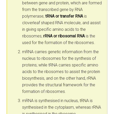
between gene and protein, which are formed
from the transcribed gene by RNA
polymerase;
tRNA or transfer RNA
is
cloverleaf shaped RNA molecule, and assist
in giving specific amino acids to the
ribosomes;
rRNA or ribosomal RNA
is the
used for the formation of the ribosomes.
mRNA carries genetic information from the
nucleus to ribosomes for the synthesis of
proteins; while tRNA carries specific amino
acids to the ribosomes to assist the protein
biosynthesis, and on the other hand, rRNA
provides the structural framework for the
formation of ribosomes.
mRNA is synthesised in nucleus, tRNA is
synthesised in the cytoplasm, whereas rRNA
is synthesised in the ribosome.