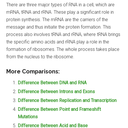
There are three major types of RNA in a cell, which are
mRNA, tRNA and rRNA. These play a significant role in
protein synthesis. The mRNA are the carriers of the
message and thus initiate the protein formation. This
process also involves tRNA and rRNA, where tRNA brings
the specific amino acids and rRNA play a role in the
formation of ribosomes. The whole process takes place
from the nucleus to the ribosome.
More Comparisons:
Difference Between DNA and RNA
Difference Between Introns and Exons
Difference Between Replication and Transcription
Difference Between Point and Frameshift
Mutations
Difference Between Acid and Base