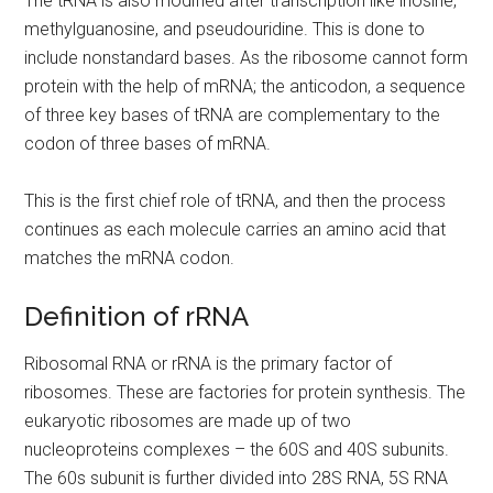
The tRNA is also modified after transcription like inosine,
methylguanosine, and pseudouridine. This is done to
include nonstandard bases. As the ribosome cannot form
protein with the help of mRNA; the anticodon, a sequence
of three key bases of tRNA are complementary to the
codon of three bases of mRNA.
This is the first chief role of tRNA, and then the process
continues as each molecule carries an amino acid that
matches the mRNA codon.
Definition of rRNA
Ribosomal RNA or rRNA is the primary factor of
ribosomes. These are factories for protein synthesis. The
eukaryotic ribosomes are made up of two
nucleoproteins complexes – the 60S and 40S subunits.
The 60s subunit is further divided into 28S RNA, 5S RNA