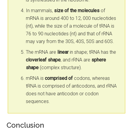
In mammals,
size of the molecules
of
mRNA is around 400 to 12, 000 nucleotides
(nt), while the size of a molecule of tRNA is
76 to 90 nucleotides (nt) and that of rRNA
may vary from the 30S, 40S, 50S and 60S.
The mRNA are
linear
in shape; tRNA has the
cloverleaf shape
, and rRNA are
sphere
shape
(complex structure).
mRNA is
comprised of
codons, whereas
tRNA is comprised of anticodons, and rRNA
does not have anticodon or codon
sequences.
Conclusion