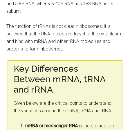
and 5.8S RNA, whereas 40S RNA has 18S RNA as its
subunit.
The function of rRNAs is not clear in ribosomes; it is
believed that the RNA molecules travel to the cytoplasm
and bind with mRNA and other rRNA molecules and
proteins to form ribosomes.
Key Differences
Between mRNA, tRNA
and rRNA
Given below are the critical points to understand
the variations among the mRNA, tRNA and rRNA:
mRNA or messenger RNA
is the connection