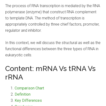
The process of RNA transcription is mediated by the RNA
polymerase (enzyme) that construct RNA complement
to template DNA. The method of transcription is
appropriately controlled by three chief factors, promoter,
regulator and inhibitor.
In this context, we will discuss the structural as well as the
functional differences between the three types of RNA in
eukaryotic cells.
Content: mRNA Vs tRNA Vs
rRNA
Comparison Chart
Definition
Key Differences