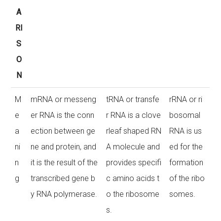
A
RI
S
O
N
M
mRNA or messeng
tRNA or transfe
rRNA or ri
e
er RNA is the conn
r RNA is a clove
bosomal
a
ection between ge
rleaf shaped RN
RNA is us
ni
ne and protein, and
A molecule and
ed for the
n
it is the result of the
provides specifi
formation
g
transcribed gene b
c amino acids t
of the ribo
y RNA polymerase.
o the ribosome
somes.
s.