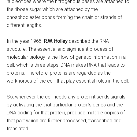
nucleotides where the nitrogenous bases are attached to
the ribose sugar which are attached by the
phosphodiester bonds forming the chain or strands of
different lengths.
In the year 1965,
R.W. Holley
described the RNA
structure. The essential and significant process of
molecular biology is the flow of genetic information in a
cell, which is three steps; DNA makes RNA that leads to
proteins. Therefore, proteins are regarded as the
workhorses of the cell, that play essential roles in the cell.
So, whenever the cell needs any protein it sends signals
by activating the that particular protein’s genes and the
DNA coding for that protein, produce multiple copies of
that part which are further processed, transcribed and
translated.