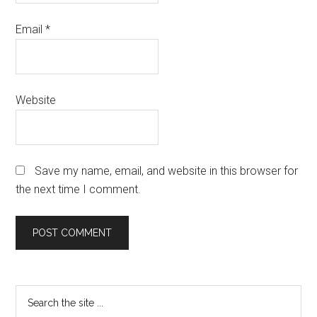
Email
*
Website
Save my name, email, and website in this browser for
the next time I comment.
Primary
Search
the