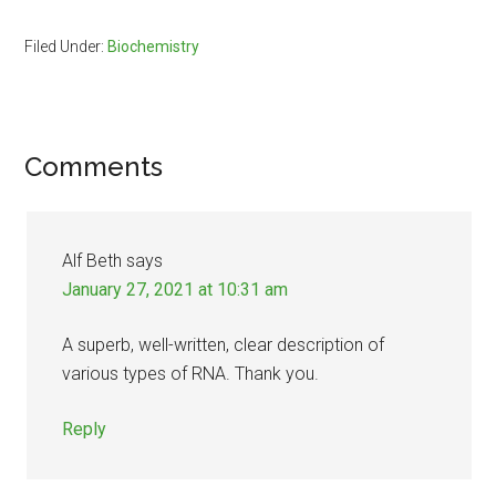
Filed Under:
Biochemistry
Reader
Comments
Interactions
Alf Beth
says
January 27, 2021 at 10:31 am
A superb, well-written, clear description of
various types of RNA. Thank you.
Reply