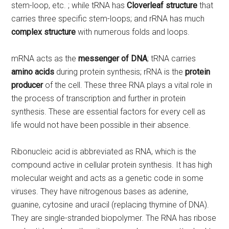
stem-loop, etc. ; while tRNA has
Cloverleaf structure
that
carries three specific stem-loops; and rRNA has much
complex structure
with numerous folds and loops.
mRNA acts as the
messenger of DNA
; tRNA carries
amino acids
during protein synthesis; rRNA is the
protein
producer
of the cell. These three RNA plays a vital role in
the process of transcription and further in protein
synthesis. These are essential factors for every cell as
life would not have been possible in their absence.
Ribonucleic acid is abbreviated as RNA, which is the
compound active in cellular protein synthesis. It has high
molecular weight and acts as a genetic code in some
viruses. They have nitrogenous bases as adenine,
guanine, cytosine and uracil (replacing thymine of DNA).
They are single-stranded biopolymer. The RNA has ribose