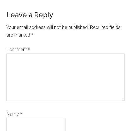
Leave a Reply
Your email address will not be published.
Required fields
are marked
*
Comment
*
Name
*