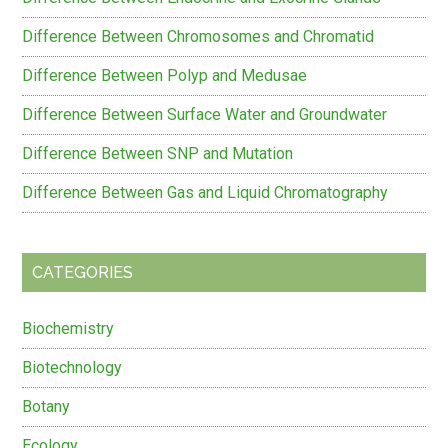
Difference Between Chromosomes and Chromatid
Difference Between Polyp and Medusae
Difference Between Surface Water and Groundwater
Difference Between SNP and Mutation
Difference Between Gas and Liquid Chromatography
CATEGORIES
Biochemistry
Biotechnology
Botany
Ecology