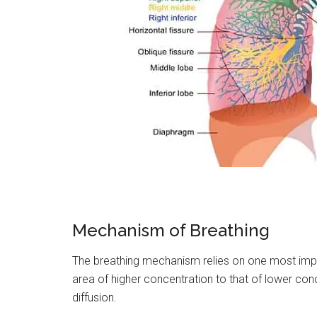
Mechanism of Breathing
The breathing mechanism relies on one most im
area of higher concentration to that of lower conc
diffusion.