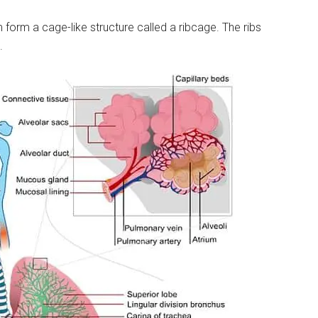
 form a cage-like structure called a ribcage. The ribs
.