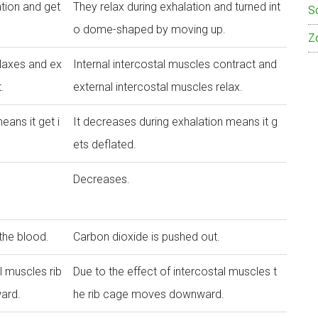
ation and get
They relax during exhalation and turned int
S
o dome-shaped by moving up.
Z
elaxes and ex
Internal intercostal muscles contract and
.
external intercostal muscles relax.
eans it get i
It decreases during exhalation means it g
ets deflated.
Decreases.
 the blood.
Carbon dioxide is pushed out.
l muscles rib
Due to the effect of intercostal muscles t
ard.
he rib cage moves downward.