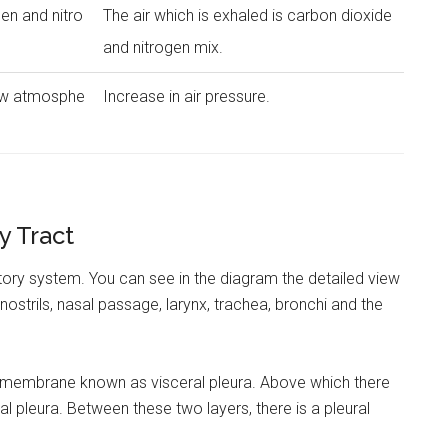
gen and nitro
The air which is exhaled is carbon dioxide
and nitrogen mix.
low atmosphe
Increase in air pressure.
y Tract
atory system. You can see in the diagram the detailed view
 nostrils, nasal passage, larynx, trachea, bronchi and the
 membrane known as visceral pleura. Above which there
tal pleura. Between these two layers, there is a pleural