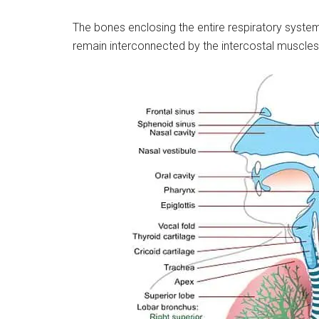
The bones enclosing the entire respiratory system
remain interconnected by the intercostal muscles