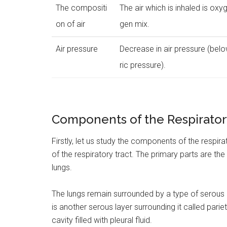
The compositi
The air which is inhaled is oxy
on of air
gen mix.
Air pressure
Decrease in air pressure (be
ric pressure).
Components of the Respirator
Firstly, let us study the components of the respir
of the respiratory tract. The primary parts are the
lungs.
The lungs remain surrounded by a type of serous
is another serous layer surrounding it called parie
cavity filled with pleural fluid.