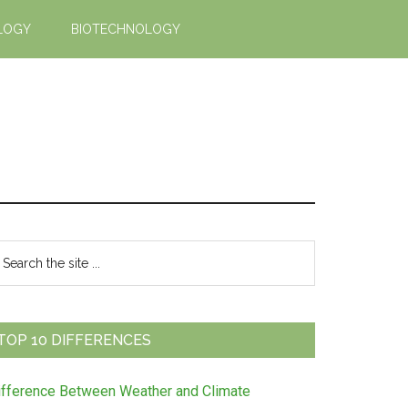
LOGY
BIOTECHNOLOGY
Primary
earch
e
Sidebar
te
TOP 10 DIFFERENCES
ifference Between Weather and Climate