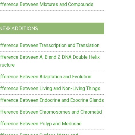
ifference Between Mixtures and Compounds
NEW ADDITIONS
ifference Between Transcription and Translation
ifference Between A, B and Z DNA Double Helix
ructure
ifference Between Adaptation and Evolution
ifference Between Living and Non-Living Things
ifference Between Endocrine and Exocrine Glands
ifference Between Chromosomes and Chromatid
ifference Between Polyp and Medusae