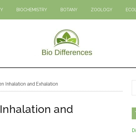
GY
BIOCHEMISTRY
BOTANY
ZOOLOGY
ECO
Bio
Learn
the
Differences
Biological
S
n Inhalation and Exhalation
Differences
th
si
Inhalation and
...
D