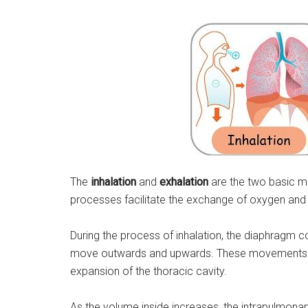
The
inhalation
and
exhalation
are the two basic m
processes facilitate the exchange of oxygen and
During the process of inhalation, the diaphragm 
move outwards and upwards. These movements ca
expansion of the thoracic cavity.
As the volume inside increases, the intrapulmonary