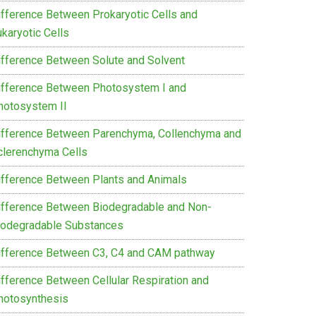
ifference Between Prokaryotic Cells and
karyotic Cells
ifference Between Solute and Solvent
ifference Between Photosystem I and
hotosystem II
ifference Between Parenchyma, Collenchyma and
clerenchyma Cells
ifference Between Plants and Animals
ifference Between Biodegradable and Non-
iodegradable Substances
ifference Between C3, C4 and CAM pathway
ifference Between Cellular Respiration and
hotosynthesis