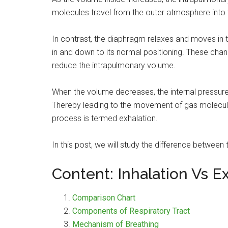
molecules travel from the outer atmosphere into th
In contrast, the diaphragm relaxes and moves in 
in and down to its normal positioning. These chan
reduce the intrapulmonary volume.
When the volume decreases, the internal pressur
Thereby leading to the movement of gas molecule
process is termed exhalation.
In this post, we will study the difference between 
Content: Inhalation Vs E
Comparison Chart
Components of Respiratory Tract
Mechanism of Breathing