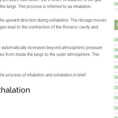
D
e lungs. This process is referred to as inhalation.
the upward direction during exhalation. The ribcage moves
ges lead to the contraction of the thoracic cavity and
D
e automatically increases beyond atmospheric pressure.
D
s from inside the lungs to the outer atmosphere. This
St
D
the process of inhalation and exhalation in brief.
D
D
xhalation
D
D