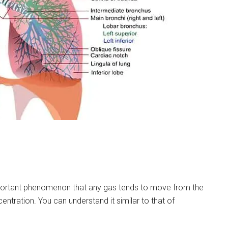
portant phenomenon that any gas tends to move from the
entration. You can understand it similar to that of