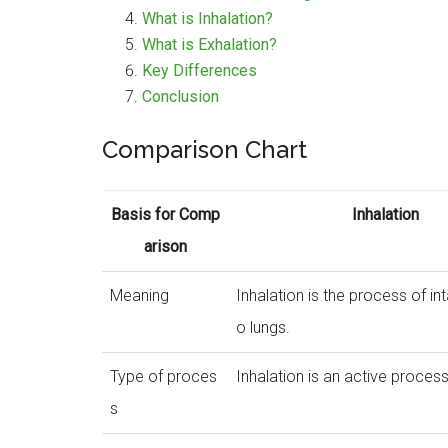
What is Inhalation?
What is Exhalation?
Key Differences
Conclusion
Comparison Chart
Basis for Comp
Inhalation
arison
Meaning
Inhalation is the process of int
o lungs.
Type of proces
Inhalation is an active process
s