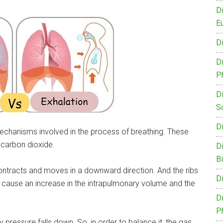
D
Eu
D
D
P
D
S
D
echanisms involved in the process of breathing. These
 carbon dioxide.
D
B
contracts and moves in a downward direction. And the ribs
D
use an increase in the intrapulmonary volume and the
D
P
 pressure falls down. So, in order to balance it, the gas