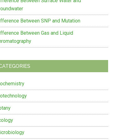
ifference Between Surface Water and
roundwater
ifference Between SNP and Mutation
ifference Between Gas and Liquid
hromatography
CATEGORIES
iochemistry
iotechnology
otany
cology
icrobiology