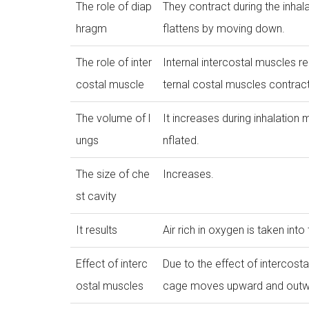
The role of diap
They contract during the inhal
hragm
flattens by moving down.
The role of inter
Internal intercostal muscles r
costal muscle
ternal costal muscles contract
The volume of l
It increases during inhalation m
ungs
nflated.
The size of che
Increases.
st cavity
It results
Air rich in oxygen is taken into
Effect of interc
Due to the effect of intercosta
ostal muscles
cage moves upward and outw