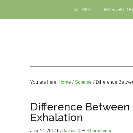
Skip
Skip
SCIENCE
MICROBIOLO
to
to
main
primary
content
sidebar
You are here:
Home
/
Science
/
Difference Betwee
Difference Between 
Exhalation
June 24, 2017
by
Rachna C
4 Comments