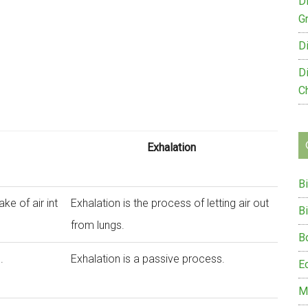
D
G
D
D
C
Exhalation
B
ake of air int
Exhalation is the process of letting air out
B
from lungs.
B
.
Exhalation is a passive process.
E
M