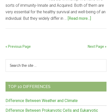
sorts of immunity-Innate and Acquired. Both of them are
very essential for the healthy survival and well-being of an
about
individual. But they widely differ in …
[Read more...]
Difference
Between
Innate
and
« Previous Page
Next Page »
Acquired
Immunity
Primary
Search
the
Sidebar
site
...
TOP 10 DIFFERENCES
Difference Between Weather and Climate
Difference Between Prokaryotic Cells and Eukaryotic