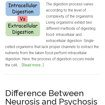
The digestion process varies
according to the level of
complexity of the organisms.
Living organisms exhibit two
different methods of digesting
food- intracellular and
extracellular digestion. Single-
celled organisms that lack proper channels to extract the
nutrients from the taken food perform intracellular
digestion. Here, the process of digestion occurs inside
about
the cell, …
[Read more...]
Difference
Between
Intracellular
and
Difference Between
Extracellular
Neurosis and Psychosis
Digestion