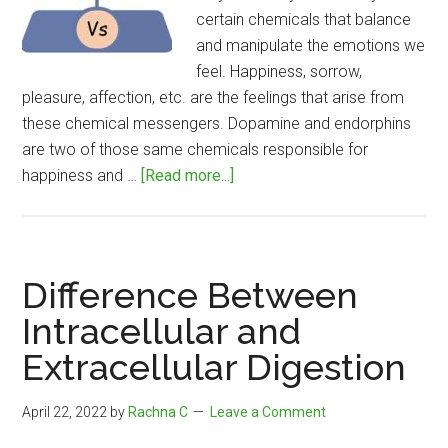
certain chemicals that balance
and manipulate the emotions we
feel. Happiness, sorrow,
pleasure, affection, etc. are the feelings that arise from
these chemical messengers. Dopamine and endorphins
are two of those same chemicals responsible for
about
happiness and …
[Read more...]
Difference
Between
Dopamine
and
Difference Between
Endorphins
Intracellular and
Extracellular Digestion
April 22, 2022
by
Rachna C
Leave a Comment