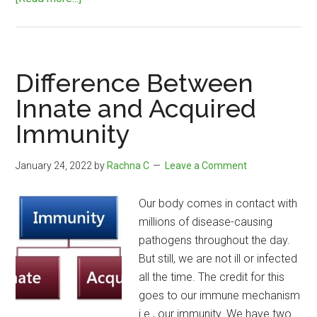
Difference
Between
Centipede
and
Difference Between
Millipede
Innate and Acquired
Immunity
January 24, 2022
by
Rachna C
Leave a Comment
Our body comes in contact with
millions of disease-causing
pathogens throughout the day.
But still, we are not ill or infected
all the time. The credit for this
goes to our immune mechanism
i.e., our immunity. We have two