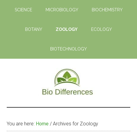
Skip
Skip
SCIENCE
MICROBIOLOGY
BIOCHEMISTRY
to
to
main
primary
content
sidebar
BOTANY
ZOOLOGY
ECOLOGY
BIOTECHNOLOGY
Bio
Learn
the
Differences
Biological
You are here:
Home
/
Archives for Zoology
Differences