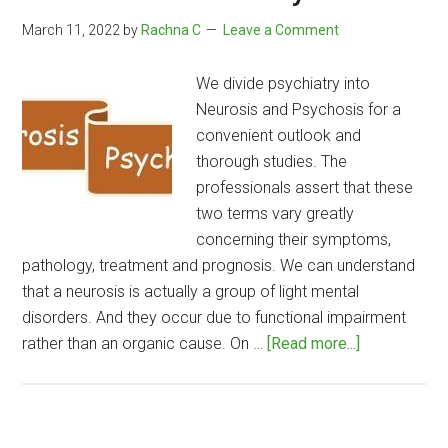
March 11, 2022
by
Rachna C
Leave a Comment
We divide psychiatry into
Neurosis and Psychosis for a
convenient outlook and
thorough studies. The
professionals assert that these
two terms vary greatly
concerning their symptoms,
pathology, treatment and prognosis. We can understand
that a neurosis is actually a group of light mental
disorders. And they occur due to functional impairment
about
rather than an organic cause. On …
[Read more...]
Difference
Between
Neurosis
and