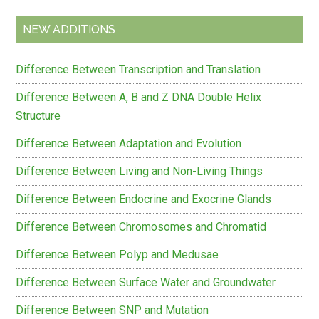
NEW ADDITIONS
Difference Between Transcription and Translation
Difference Between A, B and Z DNA Double Helix
Structure
Difference Between Adaptation and Evolution
Difference Between Living and Non-Living Things
Difference Between Endocrine and Exocrine Glands
Difference Between Chromosomes and Chromatid
Difference Between Polyp and Medusae
Difference Between Surface Water and Groundwater
Difference Between SNP and Mutation