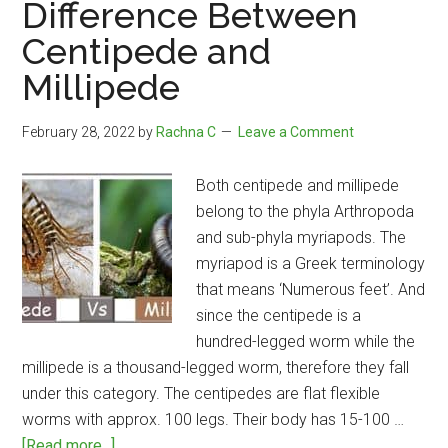
Difference Between
Psychosis
Centipede and
Millipede
February 28, 2022
by
Rachna C
Leave a Comment
Both centipede and millipede
belong to the phyla Arthropoda
and sub-phyla myriapods. The
myriapod is a Greek terminology
that means ‘Numerous feet’. And
since the centipede is a
hundred-legged worm while the
millipede is a thousand-legged worm, therefore they fall
under this category. The centipedes are flat flexible
worms with approx. 100 legs. Their body has 15-100 …
about
[Read more...]