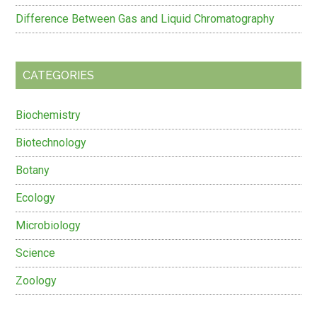
Difference Between Gas and Liquid Chromatography
CATEGORIES
Biochemistry
Biotechnology
Botany
Ecology
Microbiology
Science
Zoology