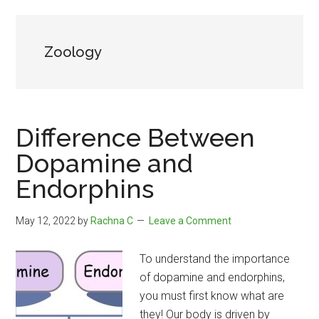
Zoology
Difference Between
Dopamine and
Endorphins
May 12, 2022
by
Rachna C
Leave a Comment
To understand the importance
of dopamine and endorphins,
you must first know what are
they! Our body is driven by