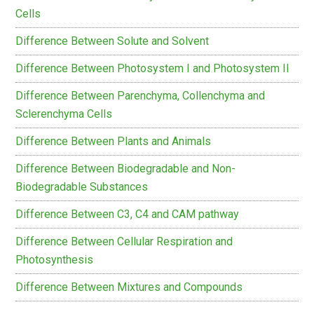
Cells
Difference Between Solute and Solvent
Difference Between Photosystem I and Photosystem II
Difference Between Parenchyma, Collenchyma and
Sclerenchyma Cells
Difference Between Plants and Animals
Difference Between Biodegradable and Non-
Biodegradable Substances
Difference Between C3, C4 and CAM pathway
Difference Between Cellular Respiration and
Photosynthesis
Difference Between Mixtures and Compounds