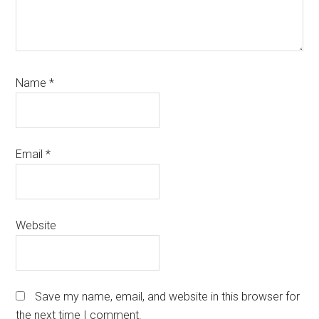
Name
*
Email
*
Website
Save my name, email, and website in this browser for
the next time I comment.