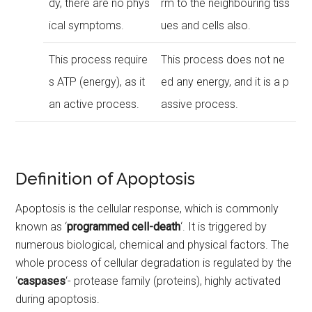
dy, there are no phys
rm to the neighbouring tiss
ical symptoms.
ues and cells also.
This process require
This process does not ne
s ATP (energy), as it
ed any energy, and it is a p
an active process.
assive process.
Definition of Apoptosis
Apoptosis is the cellular response, which is commonly
known as ‘
programmed cell-death
‘. It is triggered by
numerous biological, chemical and physical factors. The
whole process of cellular degradation is regulated by the
‘
caspases
‘- protease family (proteins), highly activated
during apoptosis.