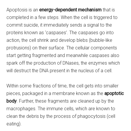
Apoptosis is an
energy-dependent mechanism
that is
completed in a few steps. When the cell is triggered to
commit suicide, it immediately sends a signal to the
proteins known as ‘caspases’. The caspases go into
action, the cell shrink and develop blebs (bubble-like
protrusions) on their surface. The cellular components
start getting fragmented and meanwhile caspases also
spark off the production of DNases, the enzymes which
will destruct the DNA present in the nucleus of a cell.
Within some fractions of time, the cell gets into smaller
pieces, packaged in a membrane known as the
apoptotic
body
. Further, these fragments are cleaned up by the
macrophages. The immune cells, which are known to
clean the debris by the process of phagocytosis (cell
eating).