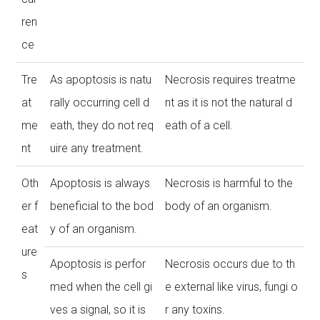
ren
ce
Tre
As apoptosis is natu
Necrosis requires treatme
at
rally occurring cell d
nt as it is not the natural d
me
eath, they do not req
eath of a cell.
nt
uire any treatment.
Oth
Apoptosis is always
Necrosis is harmful to the
er f
beneficial to the bod
body of an organism.
eat
y of an organism.
ure
Apoptosis is perfor
Necrosis occurs due to th
s
med when the cell gi
e external like virus, fungi o
ves a signal, so it is
r any toxins.