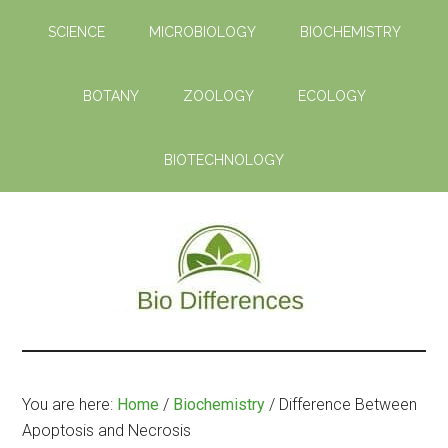
Skip
Skip
SCIENCE
MICROBIOLOGY
BIOCHEMISTRY
to
to
main
primary
content
sidebar
BOTANY
ZOOLOGY
ECOLOGY
BIOTECHNOLOGY
Bio
Learn
the
Differences
Biological
You are here:
Home
/
Biochemistry
/
Difference Between
Differences
Apoptosis and Necrosis