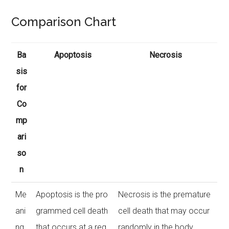
Comparison Chart
Ba
Apoptosis
Necrosis
sis
for
Co
mp
ari
so
n
Me
Apoptosis is the pro
Necrosis is the premature
ani
grammed cell death
cell death that may occur
ng
that occurs at a reg
randomly in the body.