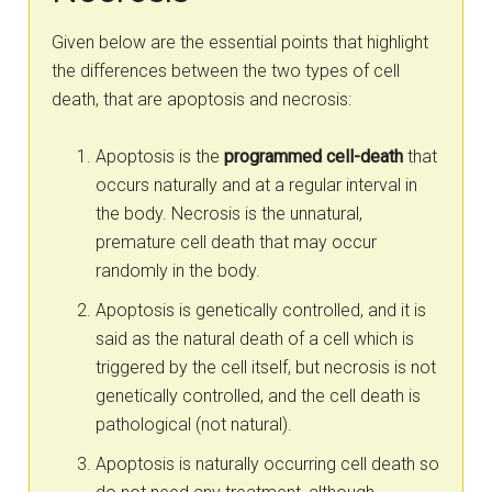
Given below are the essential points that highlight
the differences between the two types of cell
death, that are apoptosis and necrosis:
Apoptosis is the
programmed cell-death
that
occurs naturally and at a regular interval in
the body. Necrosis is the unnatural,
premature cell death that may occur
randomly in the body.
Apoptosis is genetically controlled, and it is
said as the natural death of a cell which is
triggered by the cell itself, but necrosis is not
genetically controlled, and the cell death is
pathological (not natural).
Apoptosis is naturally occurring cell death so