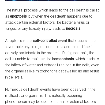
The natural process which leads to the cell death is called
as
apoptosis
, but when the cell death happens due to
attack certain external factors like bacteria, virus or
fungus, or any toxicity, injury, leads to
necrosis
.
Apoptosis is the
self-controlled
event that occurs under
favourable physiological conditions and the cell itself
actively participate in the process. During necrosis, the
cell is unable to maintain the
homeostasis
, which leads to
the inflow of water and extracellular ions in the cells, even
the organelles like mitochondria get swelled up and result
in cell lysis.
Numerous cell death events have been observed in the
multicellular organisms. This naturally occurring
phenomenon may be due to internal or external factors.