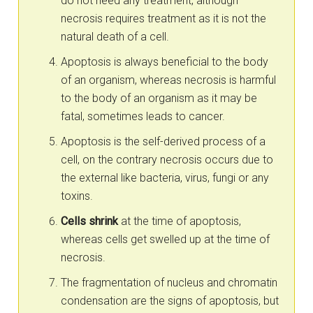
do not need any treatment, although
necrosis requires treatment as it is not the
natural death of a cell.
Apoptosis is always beneficial to the body
of an organism, whereas necrosis is harmful
to the body of an organism as it may be
fatal, sometimes leads to cancer.
Apoptosis is the self-derived process of a
cell, on the contrary necrosis occurs due to
the external like bacteria, virus, fungi or any
toxins.
Cells shrink
at the time of apoptosis,
whereas cells get swelled up at the time of
necrosis.
The fragmentation of nucleus and chromatin
condensation are the signs of apoptosis, but