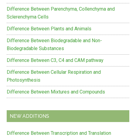
Difference Between Parenchyma, Collenchyma and
Sclerenchyma Cells
Difference Between Plants and Animals
Difference Between Biodegradable and Non-
Biodegradable Substances
Difference Between C3, C4 and CAM pathway
Difference Between Cellular Respiration and
Photosynthesis
Difference Between Mixtures and Compounds
NEW ADDITIONS
Difference Between Transcription and Translation