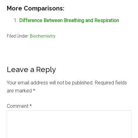
More Comparisons:
Difference Between Breathing and Respiration
Filed Under:
Biochemistry
Reader
Leave a Reply
Interactions
Your email address will not be published.
Required fields
are marked
*
Comment
*