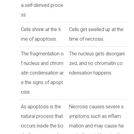
a self-derived proce
ss.
Cells shrink at the ti
Cells get swelled up at the
me of apoptosis.
time of necrosis.
The fragmentation o
The nucleus gets disorgani
f nucleus and chrom
zed, and no chromatin co
atin condensation ar
ndensation happens.
e the signs of apopt
osis.
As apoptosis is the
Necrosis causes severe s
natural process that
ymptoms such as inflam
occurs inside the bo
mation and may cause ha