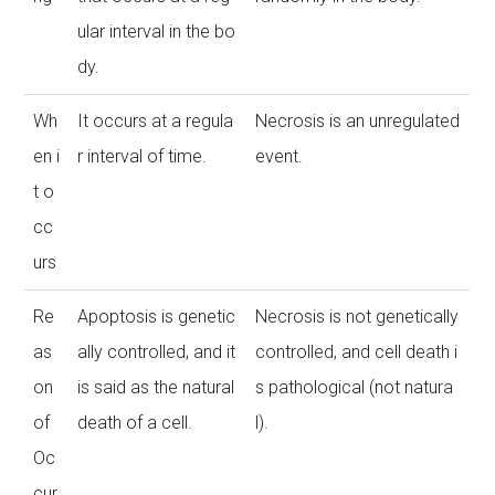
ular interval in the bo
dy.
Wh
It occurs at a regula
Necrosis is an unregulated
en i
r interval of time.
event.
t o
cc
urs
Re
Apoptosis is genetic
Necrosis is not genetically
as
ally controlled, and it
controlled, and cell death i
on
is said as the natural
s pathological (not natura
of
death of a cell.
l).
Oc
cur