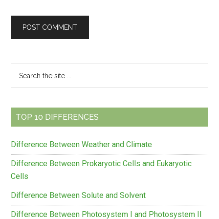
Primary
Search
the
Sidebar
site
...
TOP 10 DIFFERENCES
Difference Between Weather and Climate
Difference Between Prokaryotic Cells and Eukaryotic
Cells
Difference Between Solute and Solvent
Difference Between Photosystem I and Photosystem II