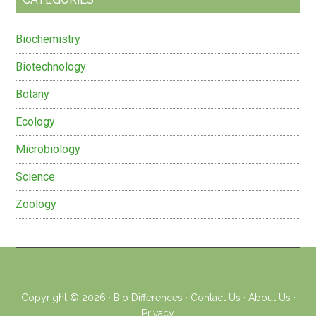
Biochemistry
Biotechnology
Botany
Ecology
Microbiology
Science
Zoology
Copyright © 2026 ·
Bio Differences
·
Contact Us
·
About Us
·
Privacy