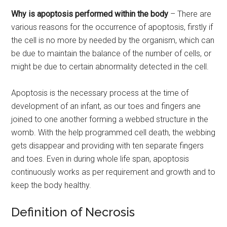
Why is apoptosis performed within the body
– There are
various reasons for the occurrence of apoptosis, firstly if
the cell is no more by needed by the organism, which can
be due to maintain the balance of the number of cells, or
might be due to certain abnormality detected in the cell.
Apoptosis is the necessary process at the time of
development of an infant, as our toes and fingers ane
joined to one another forming a webbed structure in the
womb. With the help programmed cell death, the webbing
gets disappear and providing with ten separate fingers
and toes. Even in during whole life span, apoptosis
continuously works as per requirement and growth and to
keep the body healthy.
Definition of Necrosis