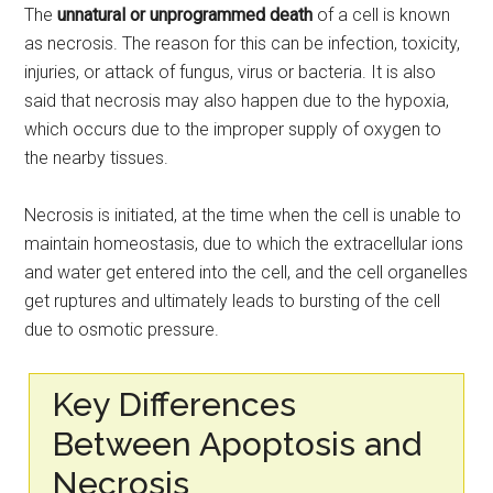
The
unnatural or unprogrammed death
of a cell is known
as necrosis. The reason for this can be infection, toxicity,
injuries, or attack of fungus, virus or bacteria. It is also
said that necrosis may also happen due to the hypoxia,
which occurs due to the improper supply of oxygen to
the nearby tissues.
Necrosis is initiated, at the time when the cell is unable to
maintain homeostasis, due to which the extracellular ions
and water get entered into the cell, and the cell organelles
get ruptures and ultimately leads to bursting of the cell
due to osmotic pressure.
Key Differences
Between Apoptosis and
Necrosis