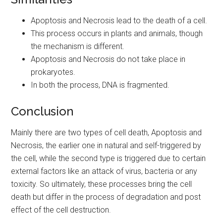
Apoptosis and Necrosis lead to the death of a cell.
This process occurs in plants and animals, though
the mechanism is different.
Apoptosis and Necrosis do not take place in
prokaryotes.
In both the process, DNA is fragmented.
Conclusion
Mainly there are two types of cell death, Apoptosis and
Necrosis, the earlier one in natural and self-triggered by
the cell, while the second type is triggered due to certain
external factors like an attack of virus, bacteria or any
toxicity. So ultimately, these processes bring the cell
death but differ in the process of degradation and post
effect of the cell destruction.