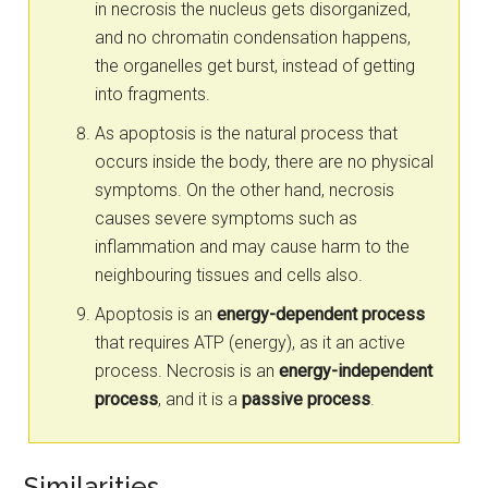
in necrosis the nucleus gets disorganized,
and no chromatin condensation happens,
the organelles get burst, instead of getting
into fragments.
As apoptosis is the natural process that
occurs inside the body, there are no physical
symptoms. On the other hand, necrosis
causes severe symptoms such as
inflammation and may cause harm to the
neighbouring tissues and cells also.
Apoptosis is an
energy-dependent process
that requires ATP (energy), as it an active
process. Necrosis is an
energy-independent
process
, and it is a
passive process
.
Similarities