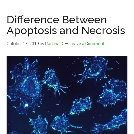
Difference Between
Apoptosis and Necrosis
October 17, 2019
by
Rachna C
Leave a Comment