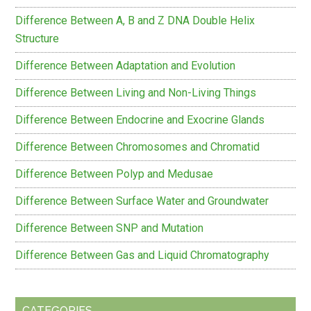
Difference Between A, B and Z DNA Double Helix
Structure
Difference Between Adaptation and Evolution
Difference Between Living and Non-Living Things
Difference Between Endocrine and Exocrine Glands
Difference Between Chromosomes and Chromatid
Difference Between Polyp and Medusae
Difference Between Surface Water and Groundwater
Difference Between SNP and Mutation
Difference Between Gas and Liquid Chromatography
CATEGORIES