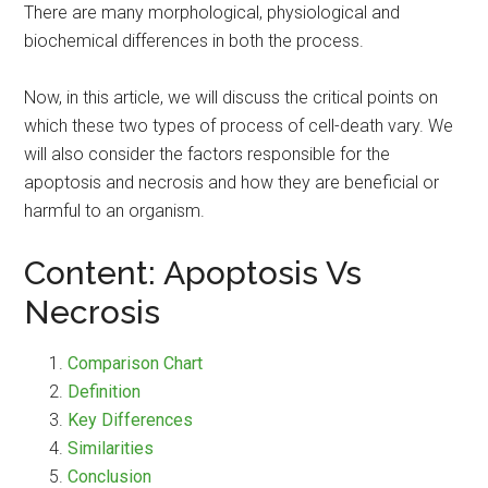
There are many morphological, physiological and
biochemical differences in both the process.
Now, in this article, we will discuss the critical points on
which these two types of process of cell-death vary. We
will also consider the factors responsible for the
apoptosis and necrosis and how they are beneficial or
harmful to an organism.
Content: Apoptosis Vs
Necrosis
Comparison Chart
Definition
Key Differences
Similarities
Conclusion